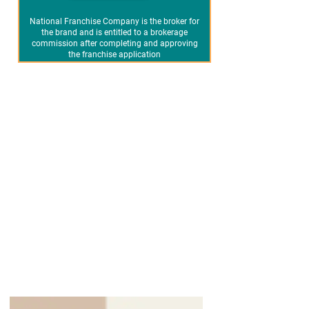
National Franchise Company is the broker for
the brand and is entitled to a brokerage
commission after completing and approving
the franchise application