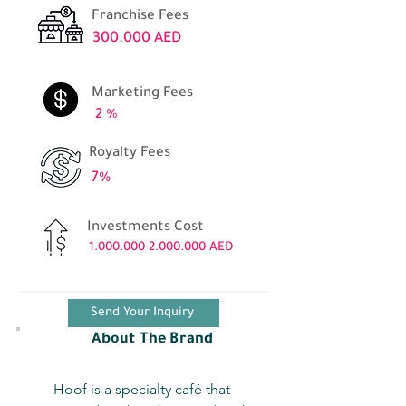
Franchise Fees
300.000 AED
Marketing Fees
2 %
Royalty Fees
7%
Investments Cost
1.000.000-2.000.000
AED
Send Your Inquiry
About The Brand
Hoof is a specialty café that 