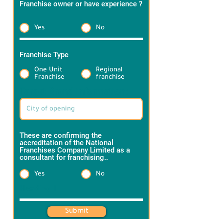
Franchise owner or have experience ?
*
Yes
No
Franchise Type
*
One Unit
Regional
Franchise
franchise
Target Brand information:
These are confirming the
accreditation of the National
Franchises Company Limited as a
consultant for franchising..
*
Yes
No
Heading 1
Submit