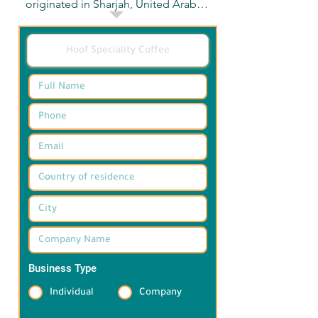
originated in Sharjah, United Arab 
Emirates. We currently have three 
branches. Hoof Muweillah 
Commercial and Hoof Saeed 
Business Center in Sharjah, and Hoof 
Grove Village in Ras Al Khaimah.
Business Type
*
Individual
Company