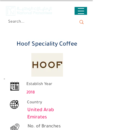
Hoof Speciality Coffee
Hoof Speciality Coffee
Establish Year
2018
Country
United Arab
Emirates
No. of Branches