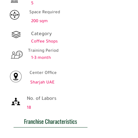
5
Space Required
200 sqm
Category
Coffee Shops
Training Period
1-3 month
Center Office
Sharjah UAE
No. of Labors
18
Franchise Characteristics