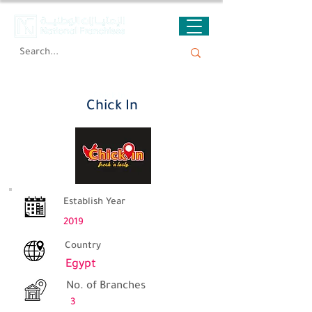
Chick In
Chick In
Establish Year
2019
Country
Egypt
No. of Branches
3