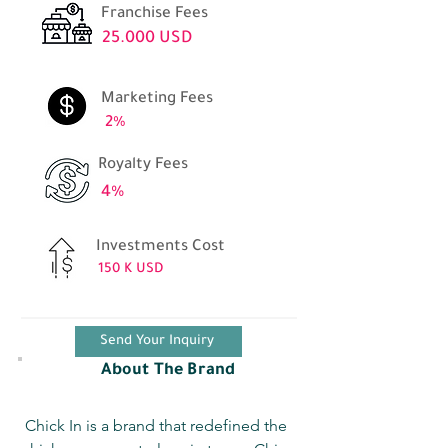
Franchise Fees
25.000 USD
Marketing Fees
2%
Royalty Fees
4%
Investments Cost
150 K USD
Send Your Inquiry
About The Brand
Chick In is a brand that redefined the 