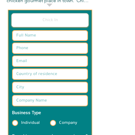
chicken gourmet place in town.  Chick 
In main objective is to serve delicious, 
high-quality food that satisfies 
differe3nt tastes and preferences.  the 
concept vision revolved around 
offering casual food that everybody 
loves. 

تشيك ان هى علامه تجاريه اعادت تعريق 
مكانه طعم الدجاج اللذيذ فى مصر  

 يتمثل الهدف الرئيسى لاسم تشيك ان فى 
تقديم طعام لذيذ وعالى الجوده يرضى 
الاذاق المختلفه

تدور رؤيه المفهوم حوت تقديم طعام سريع 
جيد يحبه الجميع  .
Business Type
*
Individual
Company