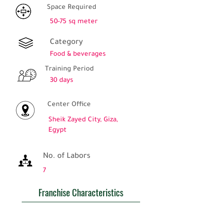
Space Required
50-75 sq meter
Category
Food & beverages
Training Period
30 days
Center Office
Sheik Zayed City, Giza,
Egypt
No. of Labors
7
Franchise Characteristics