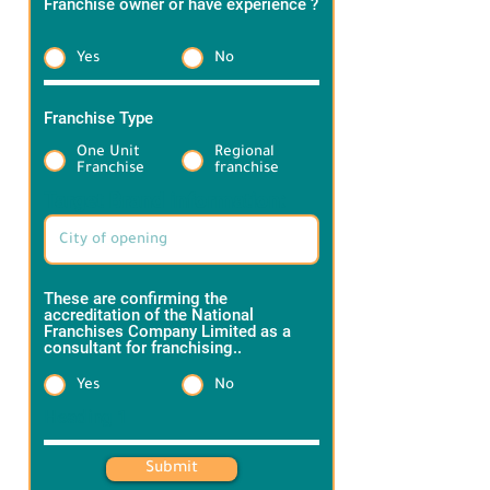
Franchise owner or have experience ?
*
Yes
No
Franchise Type
*
One Unit
Regional
Franchise
franchise
Target Brand information:
These are confirming the
accreditation of the National
Franchises Company Limited as a
consultant for franchising..
*
Yes
No
Heading 1
Submit