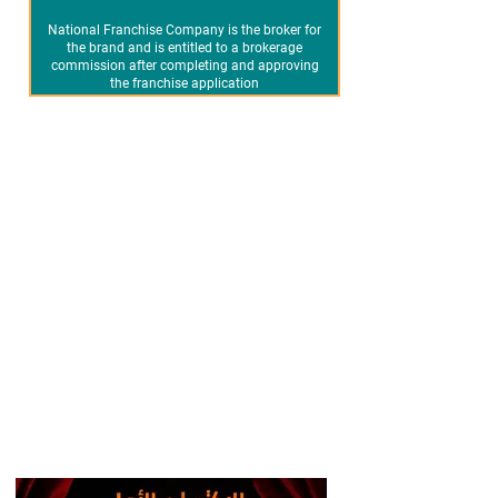
National Franchise Company is the broker for
the brand and is entitled to a brokerage
commission after completing and approving
the franchise application