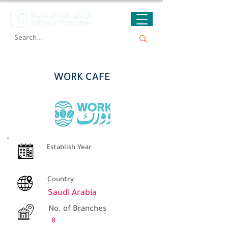
Work Cafe
WORK CAFE
Establish Year
Country
Saudi Arabia
No. of Branches
8