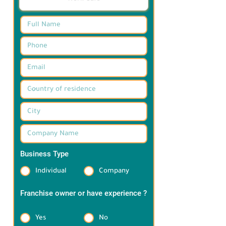
Business Type
*
Individual
Company
Franchise owner or have experience ?
*
Yes
No