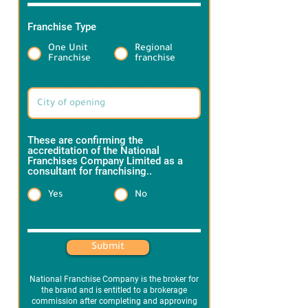
Franchise Type
*
One Unit
Regional
Franchise
franchise
Target Brand information:
These are confirming the
accreditation of the National
Franchises Company Limited as a
consultant for franchising..
*
Yes
No
Heading 1
Submit
National Franchise Company is the broker for
the brand and is entitled to a brokerage
commission after completing and approving