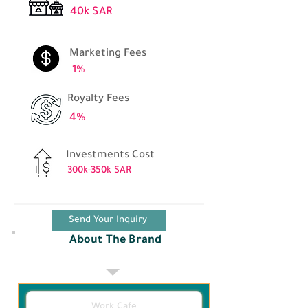
40k SAR
Marketing Fees
1%
Royalty Fees
4%
Investments Cost
300k-350k SAR
Send Your Inquiry
About The Brand