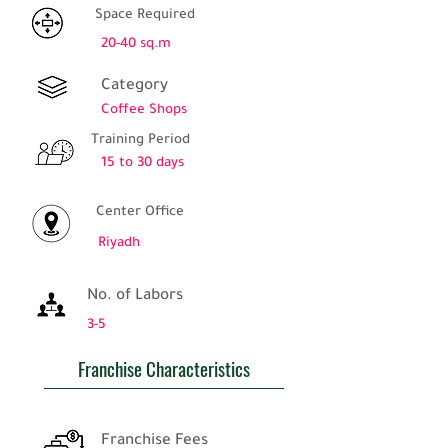
Space Required
20-40 sq.m
Category
Coffee Shops
Training Period
15 to 30 days
Center Office
Riyadh
No. of Labors
3-5
Franchise Characteristics
Franchise Fees