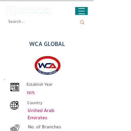
WCA GLOBAL
WCA GLOBAL
Establish Year
1975
Country
United Arab
Emirates
No. of Branches