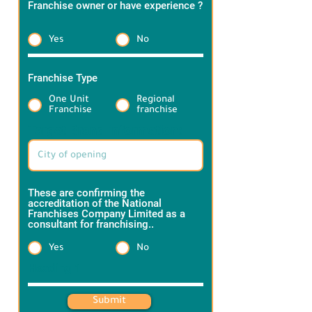
Franchise owner or have experience ?
*
Yes
No
Franchise Type
*
One Unit
Regional
Franchise
franchise
Target Brand information:
These are confirming the
accreditation of the National
Franchises Company Limited as a
consultant for franchising..
*
Yes
No
Heading 1
Submit