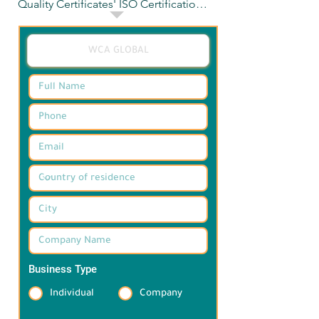
Quality Certificates' ISO Certifications

Achieve industry-standard 
certifications with our expert 
guidance. Call us now to take your 
company to the next level.
Business Type
*
Individual
Company