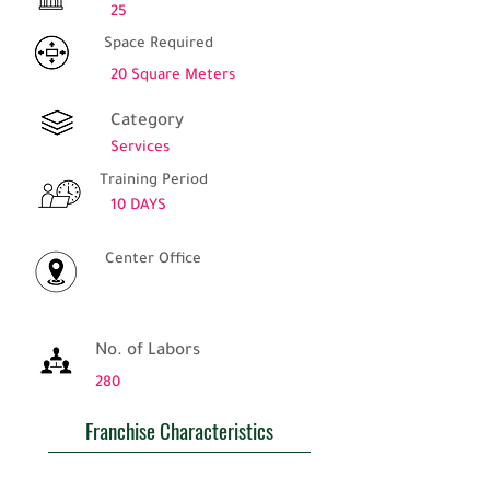
25
Space Required
20 Square Meters
Category
Services
Training Period
10 DAYS
Center Office
No. of Labors
280
Franchise Characteristics