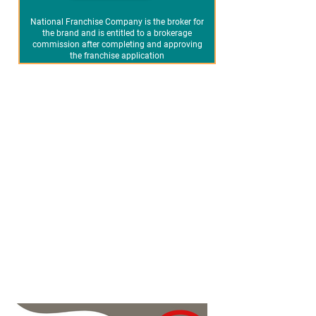
National Franchise Company is the broker for
the brand and is entitled to a brokerage
commission after completing and approving
the franchise application