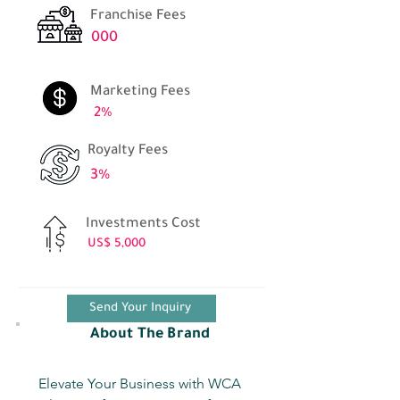
Franchise Fees
000
Marketing Fees
2%
Royalty Fees
3%
Investments Cost
US$ 5,000
Send Your Inquiry
About The Brand
Elevate Your Business with WCA 