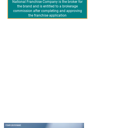
National Franchise Company is the broker for
the brand and is entitled to a brokerage
commission after completing and approving
the franchise application