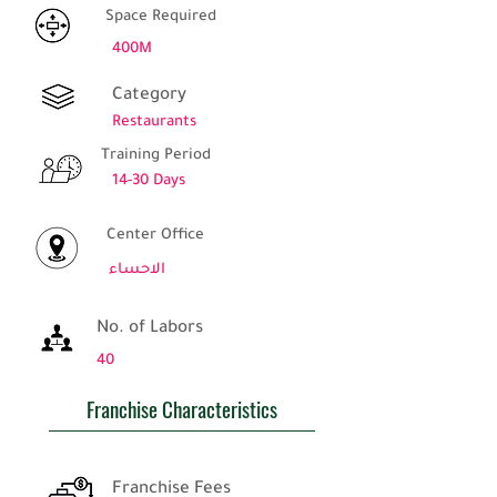
Space Required
400M
Category
Restaurants
Training Period
14-30 Days
Center Office
الاحساء
No. of Labors
40
Franchise Characteristics
Franchise Fees