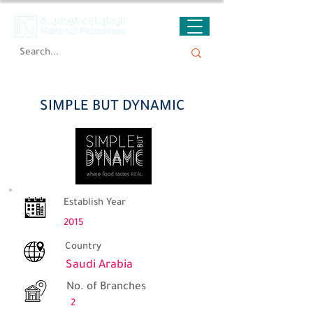
SIMPLE BUT DYNAMIC
SIMPLE BUT DYNAMIC
Establish Year
2015
Country
Saudi Arabia
No. of Branches
2