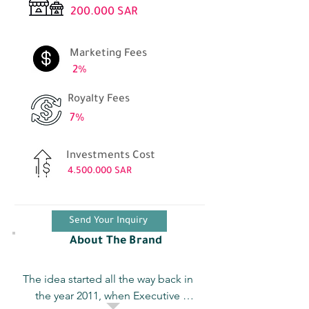
200.000 SAR
Marketing Fees
2%
Royalty Fees
7%
Investments Cost
4.500.000
SAR
Send Your Inquiry
About The Brand
The idea started all the way back in 
the year 2011, when Executive 