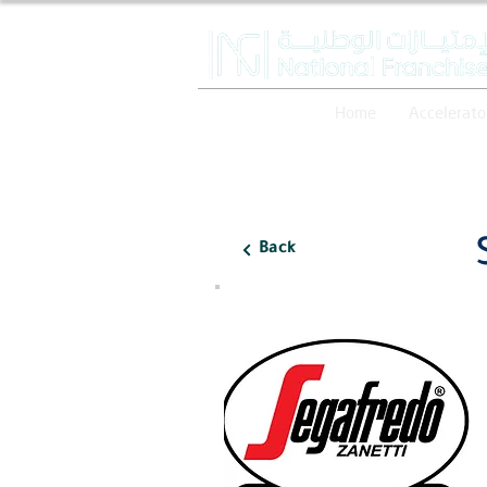
Home
Accelerato
Back