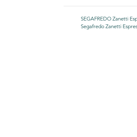
SEGAFREDO Zanetti Espr
Segafredo Zanetti Espress
countries

We, Food Assurance Com
affiliates each is expandi
have 19 outlets across K
We have innovatively des
prime locations such as 
Jeddah Airport , Arar ai
branches across Saudi Ar