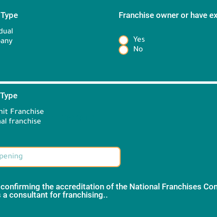
 Type
*
Franchise owner or have e
*
dual
Yes
any
No
 Type
*
it Franchise
Brand information:
al franchise
 confirming the accreditation of the National Franchises C
 a consultant for franchising..
*