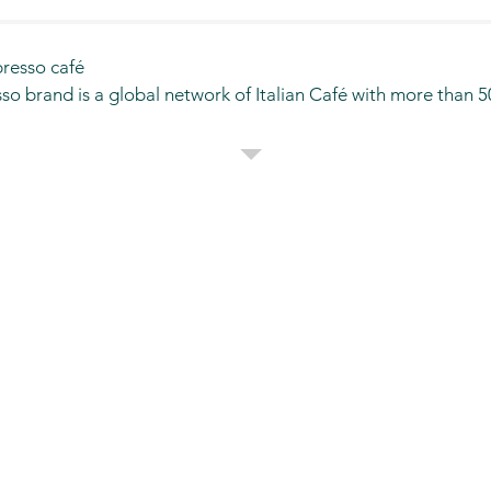
esso café

o brand is a global network of Italian Café with more than 50
pany, being a subsidiary company based in AL-KHOBAR has 
ng in its line of business. One of its affiliates, is SEGAFREDO 
ingdom of Saudi Arabia.

igned stores and the size varies from 30sqmtr-200sqmtr. Segaf
King Fahad international Airport Dammam, King Khalid internat
rport and in shopping malls. Segafredo continues to expand a
abia in franchise model.