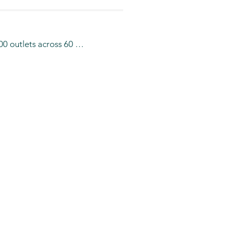
0 outlets across 60 
a number of F & B 
Zanetti Espresso café and 
redo café is present in 
ional Airport Riyadh , 
nd will be opening  more 