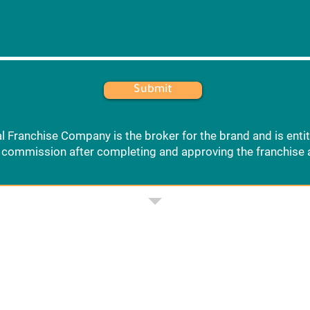
 1
Submit
l Franchise Company is the broker for the brand and is entit
commission after completing and approving the franchise 