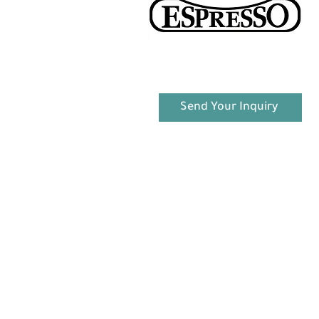
Send Your Inquiry