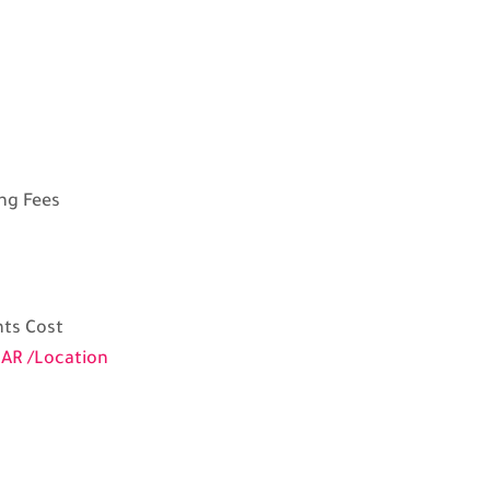
ng Fees
ts Cost
AR /Location