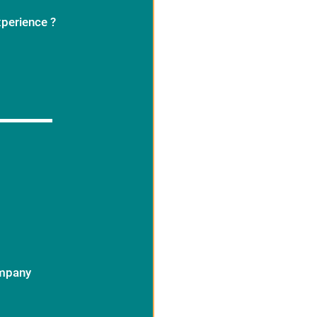
xperience ?
ompany