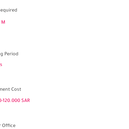
equired
0 M
ng Period
s
ment Cost
0-120.000 SAR
 Office