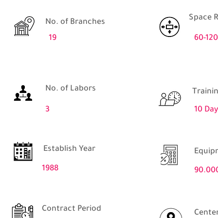
Space R
No. of Branches
19
60-12
No. of Labors
Traini
3
10 Day
Establish Year
Equip
1988
90.00
Contract Period
Center