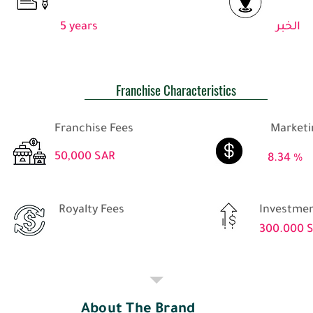
5 years
الخبر
Franchise Characteristics
Franchise Fees
Marketi
50,000 SAR
8.34 %
Royalty Fees
Investmen
300.000 S
About The Brand