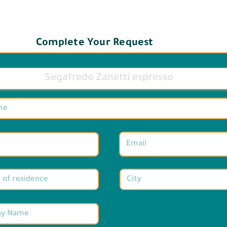
Complete Your Request