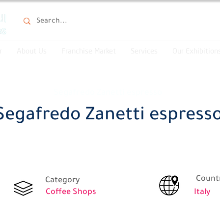
r
About Us
Franchise Market
Services
Our Exhibition
Segafredo Zanetti espresso
Segafredo Zanetti espress
Count
Category
Coffee Shops
Italy