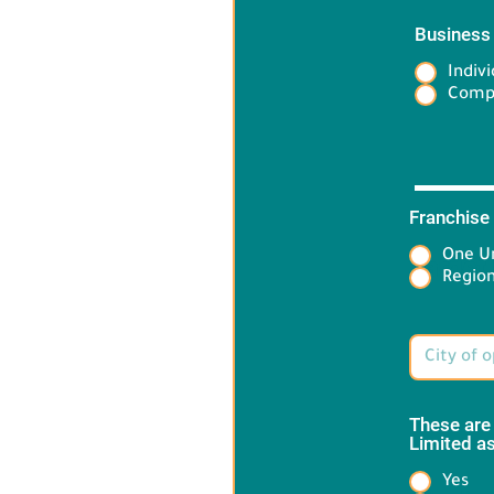
Business
Indivi
Comp
Franchise
One Un
Target 
Region
These are
Limited as
Yes