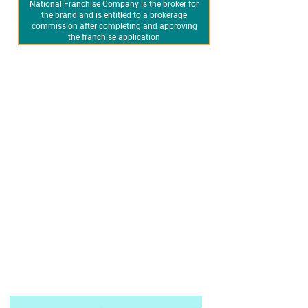
National Franchise Company is the broker for
the brand and is entitled to a brokerage
commission after completing and approving
the franchise application