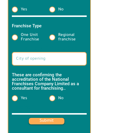
through a variety of drinks and baked 
Yes
No
goods to suit all tastes, with high 
quality, delicious taste and a 
competitive price, making Maskoob 
Franchise Type
*
always the first choice among tea 
One Unit
Regional
lovers.
Franchise
franchise
Target Brand information:
These are confirming the
accreditation of the National
Franchises Company Limited as a
consultant for franchising..
*
Yes
No
Heading 1
Submit