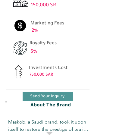
150,000 SR
Marketing Fees
2%
Royalty Fees
5%
Investments Cost
750,000 SAR
Send Your Inquiry
About The Brand
Maskob, a Saudi brand, took it upon 
itself to restore the prestige of tea in 