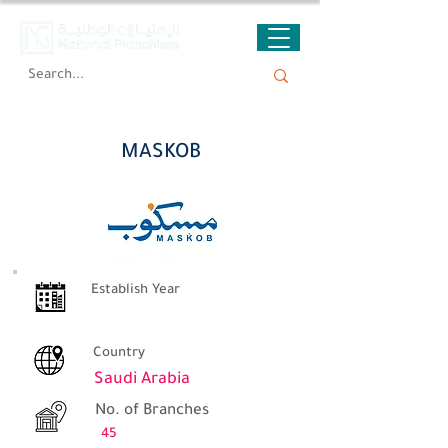
MASKOB
MASKOB
Establish Year
Country
Saudi Arabia
No. of Branches
45