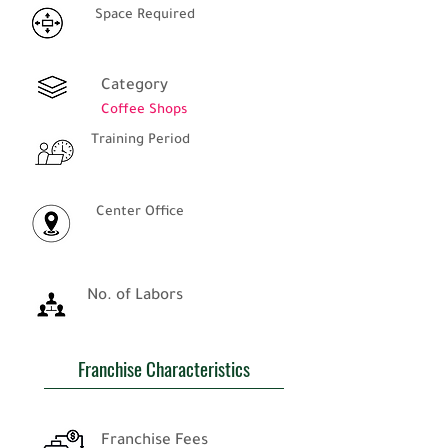
Space Required
Category
Coffee Shops
Training Period
Center Office
No. of Labors
Franchise Characteristics
Franchise Fees