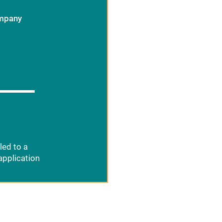
ompany
led to a
application