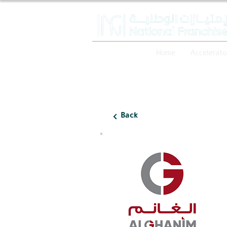
Home
Accelerato
Back