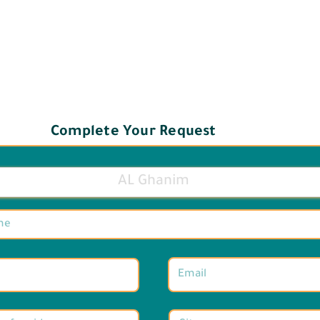
Complete Your Request