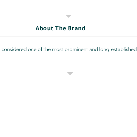
About The Brand
 considered one of the most prominent and long-established fu
oviding comprehensive services for vehicles and has expanded o
oss various areas of Qatif, making it a trusted choice for bo