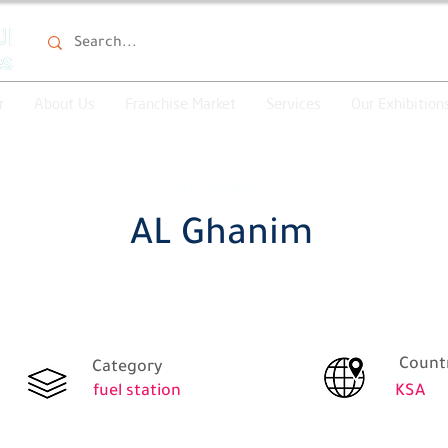
r
About Us
Franchise Market
Services
Our Exhibition
AL Ghanim
AL Ghanim
Count
Category
fuel station
KSA