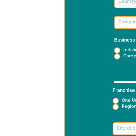
Business
Indivi
Comp
Franchise
One Un
Target 
Region