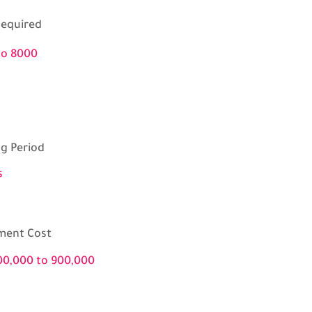
equired
to 8000
ng Period
s
ment Cost
00,000 to 900,000