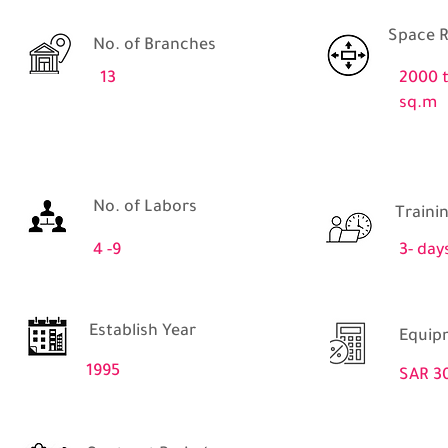
Space R
No. of Branches
13
2000 
sq.m
No. of Labors
Traini
4 -9
3- day
Establish Year
Equip
1995
SAR 3