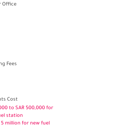
 Office
ng Fees
ts Cost
000 to SAR 500,000 for
uel station
 5 million for new fuel