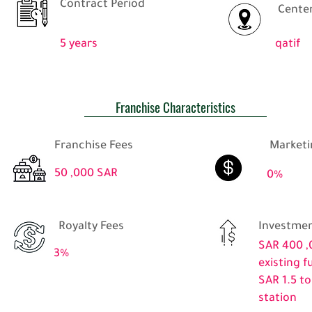
Contract Period
Center
5 years
qatif
Franchise Characteristics
Franchise Fees
Marketi
50 ,000 SAR
0%
Royalty Fees
Investmen
SAR 400 ,
3%
existing f
SAR 1.5 to
station