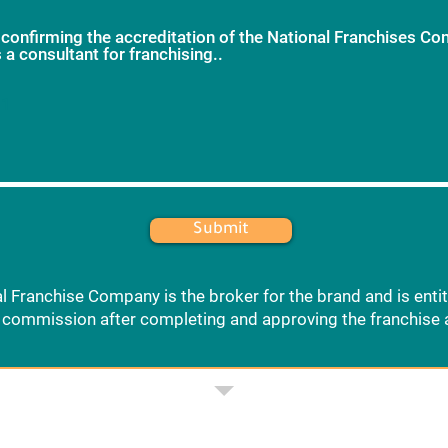
 confirming the accreditation of the National Franchises C
 a consultant for franchising..
*
 1
Submit
l Franchise Company is the broker for the brand and is entit
commission after completing and approving the franchise 