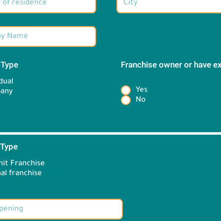
 Type
*
Franchise owner or have e
*
dual
Yes
any
No
 Type
*
it Franchise
Brand information:
al franchise