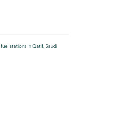
el stations in Qatif, Saudi 
ver the years to include 
th residents and travelers