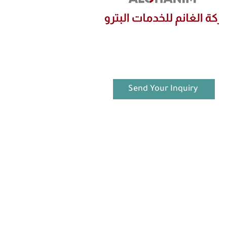
Send Your Inquiry