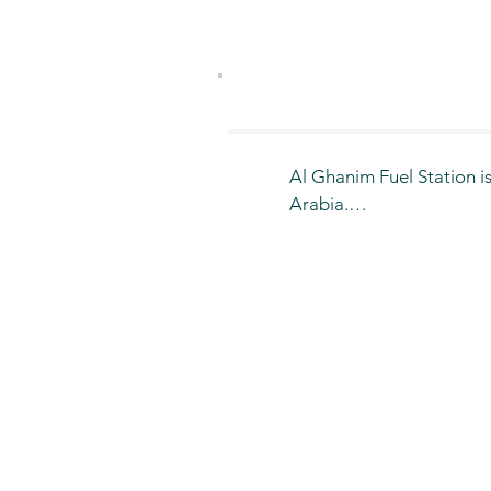
Al Ghanim Fuel Station is
Arabia.

It is distinguished by pr
more than 10 branches acr