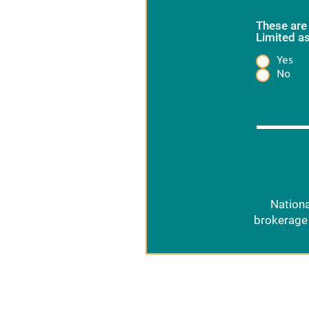
These are
Limited as
Yes
Heading
No
Nationa
brokerage 