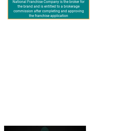
National Franchise Company is the broker for
the brand and is entitled to a brokerage
commission after completing and approving
the franchise application