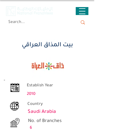
بيت المذاق العراقي
بيت المذاق العراقي
Establish Year
2010
Country
Saudi Arabia
No. of Branches
6