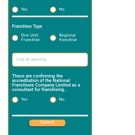
Yes
No
Franchise Type
*
One Unit
Regional
Franchise
franchise
Target Brand information:
These are confirming the
accreditation of the National
Franchises Company Limited as a
consultant for franchising..
*
Yes
No
Heading 1
Submit