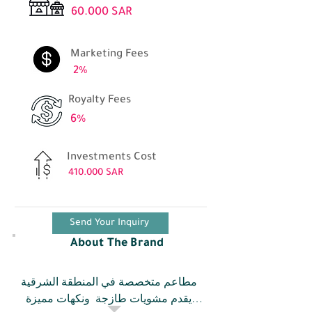
60.000 SAR
Marketing Fees
2%
Royalty Fees
6%
Investments Cost
410.000 SAR
Send Your Inquiry
About The Brand
مطاعم متخصصة في المنطقة الشرقية 
يقدم مشويات طازجة  ونكهات مميزة 