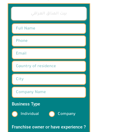
ترضي ذائقتكم 

وفقا لأعلى معايير الجودة في أجواء خاصة 
ومميزة
Business Type
*
Individual
Company
Franchise owner or have experience ?
*