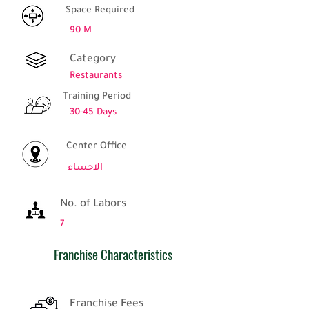
Space Required
90 M
Category
Restaurants
Training Period
30-45 Days
Center Office
الاحساء
No. of Labors
7
Franchise Characteristics
Franchise Fees