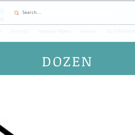
r
About Us
Franchise Market
Services
Our Exhibition
DOZEN