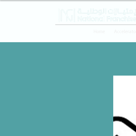
Home
Accelerato