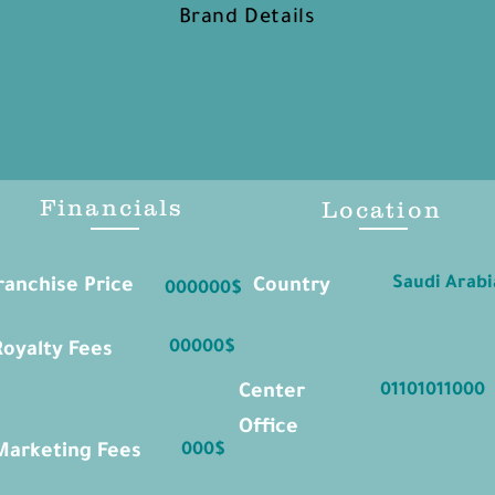
Brand Details
Financials
Location
Saudi Arabi
ranchise Price
Country
000000$
00000$
Royalty Fees
01101011000
Center
Office
000$
Marketing Fees