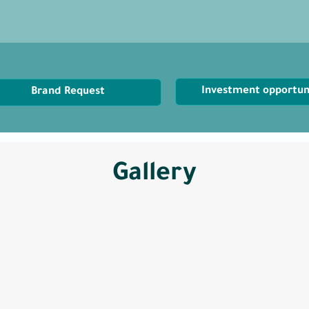
Investment opportun
Brand Request
Gallery