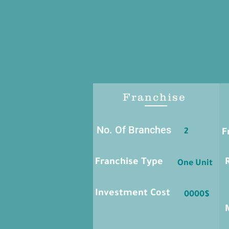
Franchise
No. Of Branches
2
F
Franchise Type
One Unit
Investment Cost
0000$