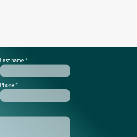
Last name
Phone