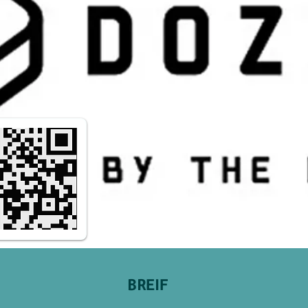
BREIF