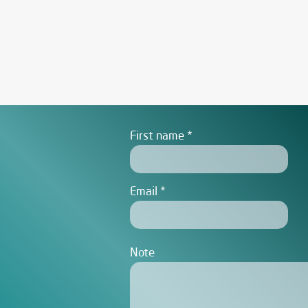
First name
Email
Note