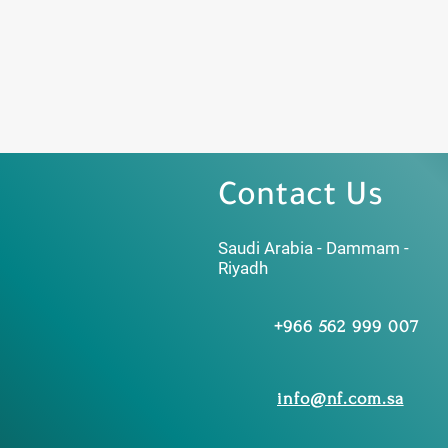
Contact Us
Saudi Arabia - Dammam -
Riyadh
+966 562 999 007
info@nf.com.sa