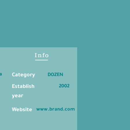
Info
a
Category
DOZEN
2002
Establish
year
www.brand.com
Website