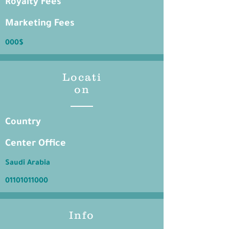
Royalty Fees
Marketing Fees
000$
Locati
on
Country
Center Office
Saudi Arabia
01101011000
Info