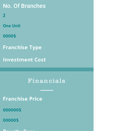
No. Of Branches
2
One Unit
0000$
Franchise Type
Investment Cost
Financials
Franchise Price
000000$
00000$