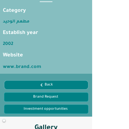
Category
مطعم الوحيد
Establish year
2002
Website
www.brand.com
Back
Brand Request
Investment opportunities
Gallery