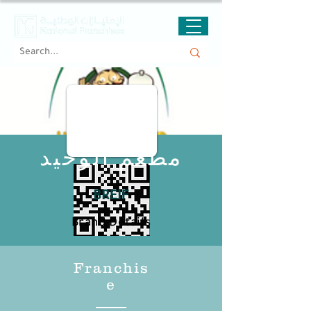
مطعم الوحيد
BREIF
Brand Details
Franchis
e