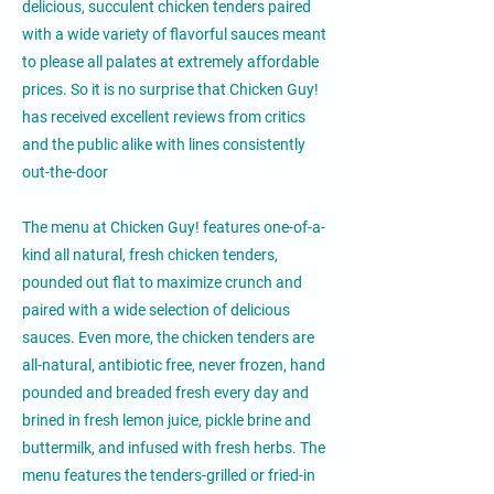
delicious, succulent chicken tenders paired
with a wide variety of flavorful sauces meant
to please all palates at extremely affordable
prices. So it is no surprise that Chicken Guy!
has received excellent reviews from critics
and the public alike with lines consistently
out-the-door
The menu at Chicken Guy! features one-of-a-
kind all natural, fresh chicken tenders,
pounded out flat to maximize crunch and
paired with a wide selection of delicious
sauces. Even more, the chicken tenders are
all-natural, antibiotic free, never frozen, hand
pounded and breaded fresh every day and
brined in fresh lemon juice, pickle brine and
buttermilk, and infused with fresh herbs. The
menu features the tenders-grilled or fried-in