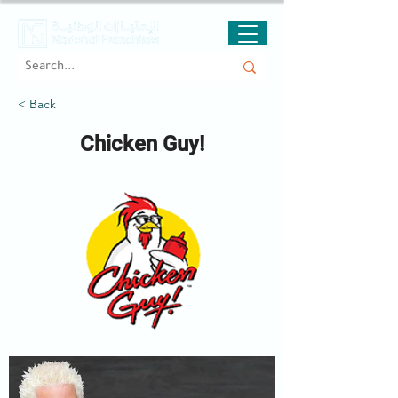
< Back
Chicken Guy!