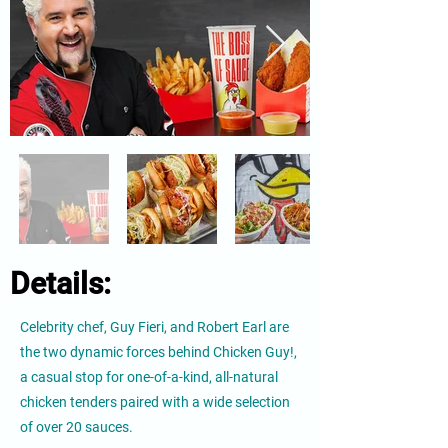
Details:
Celebrity chef, Guy Fieri, and Robert Earl are
the two dynamic forces behind Chicken Guy!,
a casual stop for one-of-a-kind, all-natural
chicken tenders paired with a wide selection
of over 20 sauces.