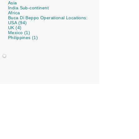
Asia
India Sub-continent
Africa
Buca Di Beppo Operational Locations:
USA (94)
UK (4)
Mexico (1)
Philippines (1)