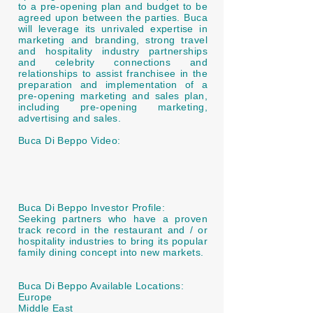
to a pre-opening plan and budget to be
agreed upon between the parties. Buca
will leverage its unrivaled expertise in
marketing and branding, strong travel
and hospitality industry partnerships
and celebrity connections and
relationships to assist franchisee in the
preparation and implementation of a
pre-opening marketing and sales plan,
including pre-opening marketing,
advertising and sales.
Buca Di Beppo Video:
Buca Di Beppo Investor Profile:
Seeking partners who have a proven
track record in the restaurant and / or
hospitality industries to bring its popular
family dining concept into new markets.
Buca Di Beppo Available Locations:
Europe
Middle East