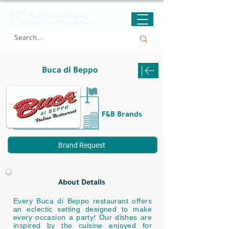
Buca di Beppo
F&B Brands
Brand Request
About Details
Every Buca di Beppo restaurant offers
an eclectic setting designed to make
every occasion a party! Our dishes are
inspired by the cuisine enjoyed for