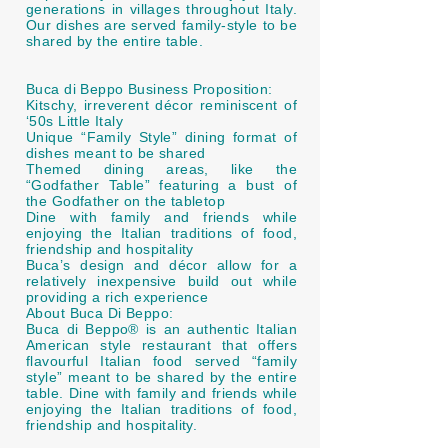
generations in villages throughout Italy.
Our dishes are served family-style to be
shared by the entire table.
Buca di Beppo Business Proposition:
Kitschy, irreverent décor reminiscent of
‘50s Little Italy
Unique “Family Style” dining format of
dishes meant to be shared
Themed dining areas, like the
“Godfather Table” featuring a bust of
the Godfather on the tabletop
Dine with family and friends while
enjoying the Italian traditions of food,
friendship and hospitality
Buca’s design and décor allow for a
relatively inexpensive build out while
providing a rich experience
About Buca Di Beppo:
Buca di Beppo® is an authentic Italian
American style restaurant that offers
flavourful Italian food served “family
style” meant to be shared by the entire
table. Dine with family and friends while
enjoying the Italian traditions of food,
friendship and hospitality.