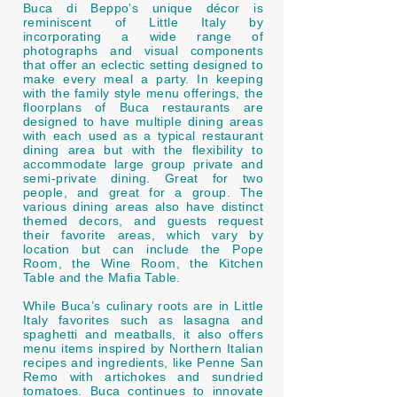
Buca di Beppo’s unique décor is
reminiscent of Little Italy by
incorporating a wide range of
photographs and visual components
that offer an eclectic setting designed to
make every meal a party. In keeping
with the family style menu offerings, the
floorplans of Buca restaurants are
designed to have multiple dining areas
with each used as a typical restaurant
dining area but with the flexibility to
accommodate large group private and
semi-private dining. Great for two
people, and great for a group. The
various dining areas also have distinct
themed decors, and guests request
their favorite areas, which vary by
location but can include the Pope
Room, the Wine Room, the Kitchen
Table and the Mafia Table.
While Buca’s culinary roots are in Little
Italy favorites such as lasagna and
spaghetti and meatballs, it also offers
menu items inspired by Northern Italian
recipes and ingredients, like Penne San
Remo with artichokes and sundried
tomatoes. Buca continues to innovate