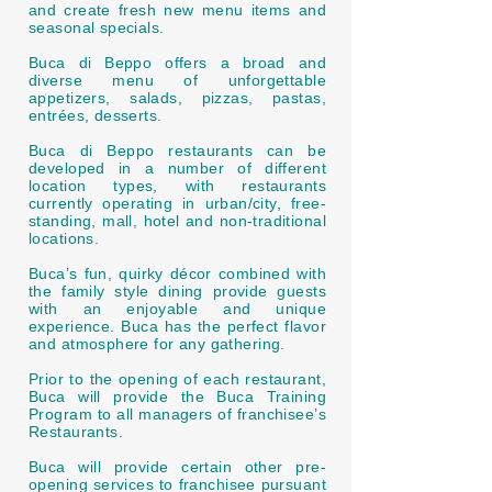
and create fresh new menu items and
seasonal specials.
Buca di Beppo offers a broad and
diverse menu of unforgettable
appetizers, salads, pizzas, pastas,
entrées, desserts.
Buca di Beppo restaurants can be
developed in a number of different
location types, with restaurants
currently operating in urban/city, free-
standing, mall, hotel and non-traditional
locations.
Buca’s fun, quirky décor combined with
the family style dining provide guests
with an enjoyable and unique
experience. Buca has the perfect flavor
and atmosphere for any gathering.
Prior to the opening of each restaurant,
Buca will provide the Buca Training
Program to all managers of franchisee’s
Restaurants.
Buca will provide certain other pre-
opening services to franchisee pursuant