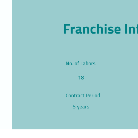
Franchise I
No. of Labors
18
Contract Period
5 years