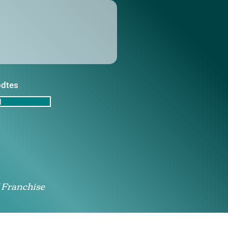
pdtes
d
 Franchise