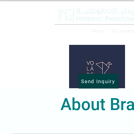
Home
Accelerato
Send Inquiry
About Bra