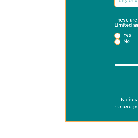
These are
Limited as
Yes
Heading
No
Nationa
brokerage 