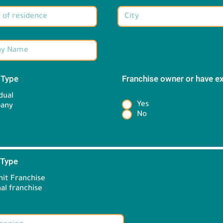
 Type
*
Franchise owner or have e
*
dual
Yes
any
No
 Type
*
it Franchise
Brand information:
al franchise