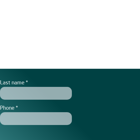
Last name
Phone