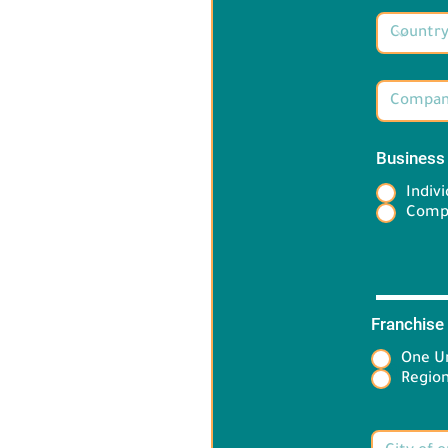
Business
Indivi
Comp
Franchise
One Un
Target 
Region