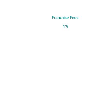
Franchise Fees
1%