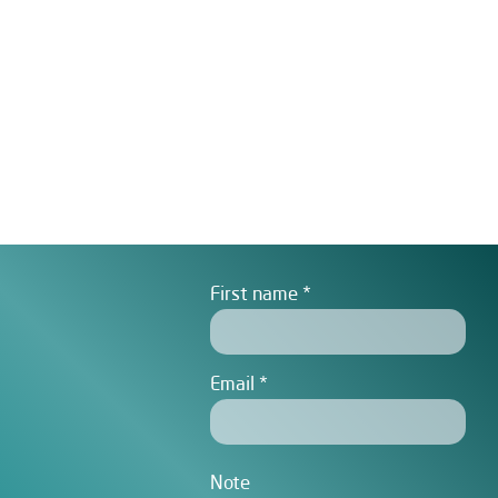
First name
Email
Note