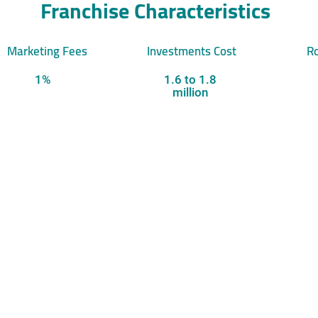
Franchise Characteristics
Marketing Fees
Investments Cost
Ro
1%
1.6 to 1.8
million