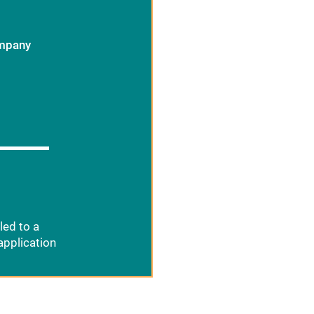
ompany
led to a
application