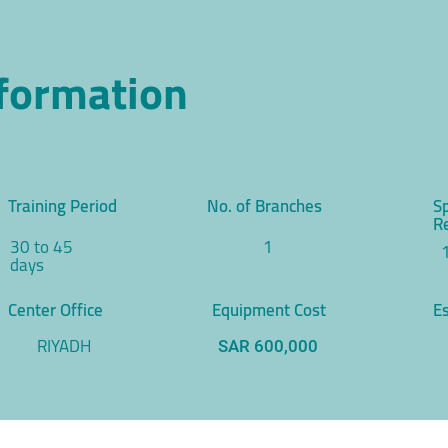
nformation
Training Period
No. of Branches
S
R
30 to 45
1
days
Center Office
Equipment Cost
Es
RIYADH
SAR 600,000