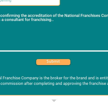
 confirming the accreditation of the National Franchises C
 a consultant for franchising..
*
 1
Submit
l Franchise Company is the broker for the brand and is entit
commission after completing and approving the franchise 