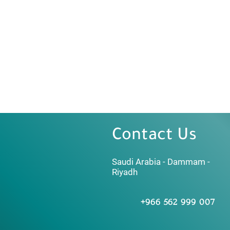
Contact Us
Saudi Arabia - Dammam -
Riyadh
+966 562 999 007