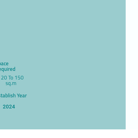
pace
equired
120 To 150
sq.m
tablish Year
2024