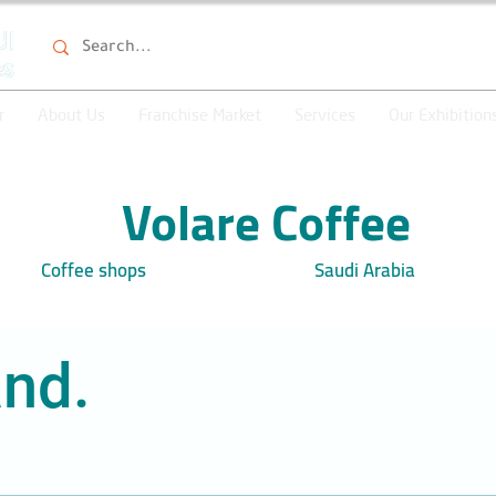
r
About Us
Franchise Market
Services
Our Exhibition
Volare Coffee
Coffee shops
Saudi Arabia
nd.