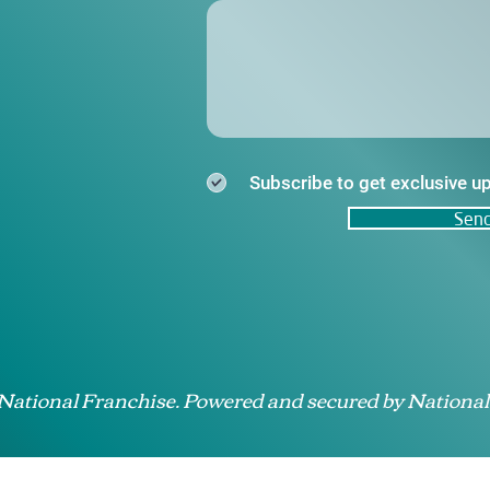
Subscribe to get exclusive u
Sen
 National Franchise. Powered and secured by National