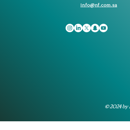
info@nf.com.sa
© 2024 by