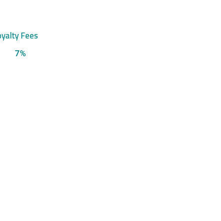
yalty Fees
7%