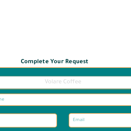
Complete Your Request