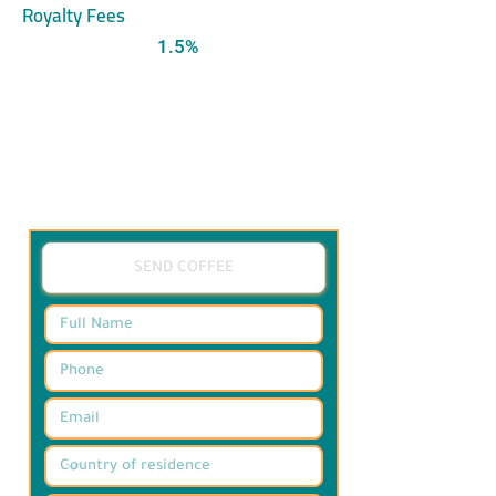
Royalty Fees
1.5%