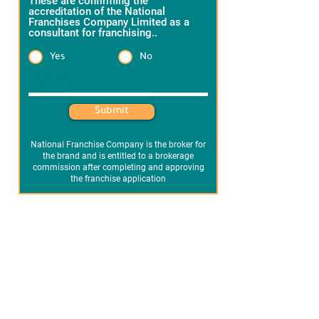
These are confirming the
accreditation of the National
Franchises Company Limited as a
consultant for franchising..
*
Yes
No
Heading 1
Submit
National Franchise Company is the broker for
the brand and is entitled to a brokerage
commission after completing and approving
the franchise application