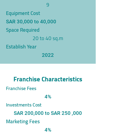
9
Equipment Cost
SAR 30,000 to 40,000
Space Required
20 to 40 sq.m
Establish Year
2022
Franchise Characteristics
Franchise Fees
4%
Investments Cost
SAR 200,000 to SAR 250 ,000
Marketing Fees
4%