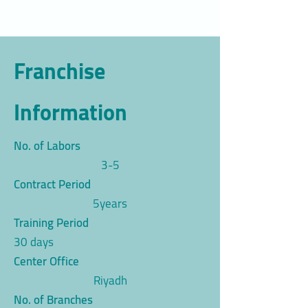
Franchise
Information
No. of Labors
3-5
Contract Period
5years
Training Period
30 days
Center Office
Riyadh
No. of Branches