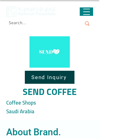
Send Inquiry
SEND COFFEE
Coffee Shops
Saudi Arabia
About Brand.