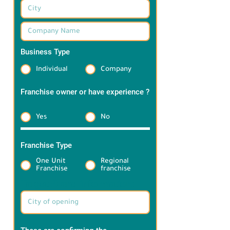
Business Type
*
Individual
Company
Franchise owner or have experience ?
*
Yes
No
Franchise Type
*
One Unit
Regional
Franchise
franchise
Target Brand information: