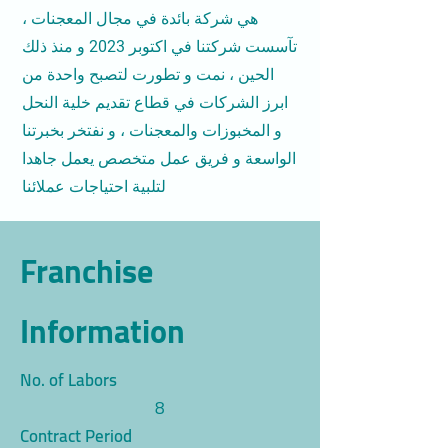
هي شركة بائدة في مجال المعجنات ،
تآسست شركتنا في اكتوبر 2023 و منذ ذلك
الحين ، نمت و تطورت لتصبح واحدة من
ابرز الشركات في قطاع تقديم خلية النحل
و المخبوزات والمعجنات ، و نفتخر بخبرتنا
الواسعة و فريق عمل متخصص يعمل جاهدا
لتلبية احتياجات عملائنا
Franchise
Information
No. of Labors
8
Contract Period