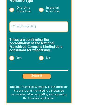
Franchise Type
*
One Unit
Regional
Franchise
franchise
Target Brand information:
These are confirming the
accreditation of the National
Franchises Company Limited as a
consultant for franchising..
*
Yes
No
Heading 1
Submit
National Franchise Company is the broker for
the brand and is entitled to a brokerage
commission after completing and approving
the franchise application