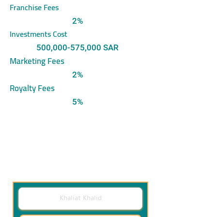
Franchise Fees
2%
Investments Cost
500,000-575,000 SAR
Marketing Fees
2%
Royalty Fees
5%