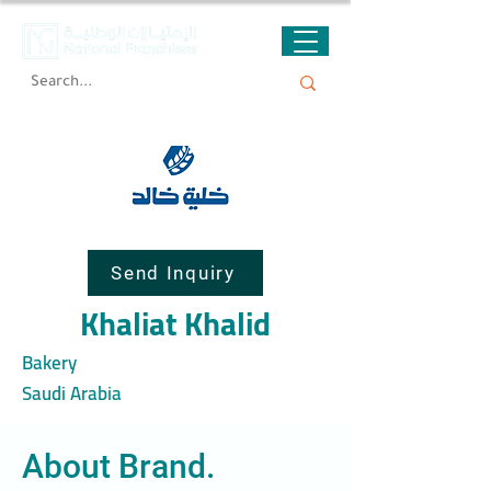
Send Inquiry
Khaliat Khalid
Bakery
Saudi Arabia
About Brand.