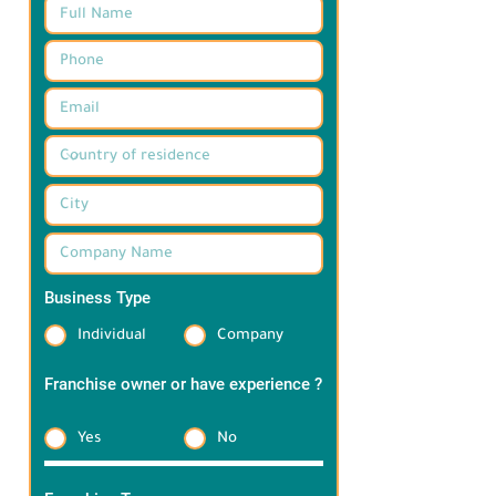
Business Type
*
Individual
Company
Franchise owner or have experience ?
*
Yes
No