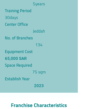
5years
Training Period
30days
Center Office
Jeddah
No. of Branches
134
Equipment Cost
65,000 SAR
Space Required
75 sqm
Establish Year
2023
Franchise Characteristics