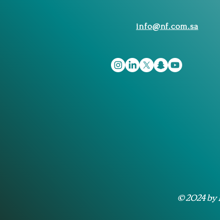
info@nf.com.sa
© 2024 by