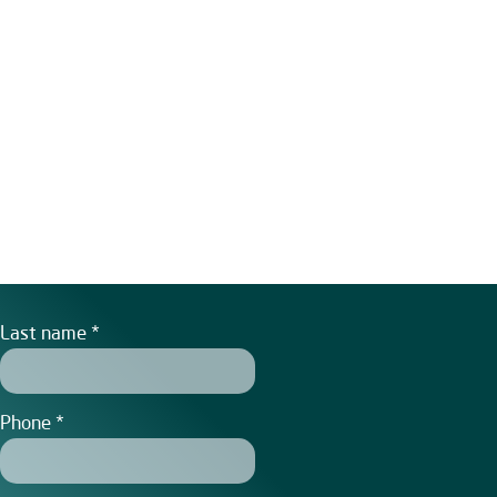
Last name
Phone