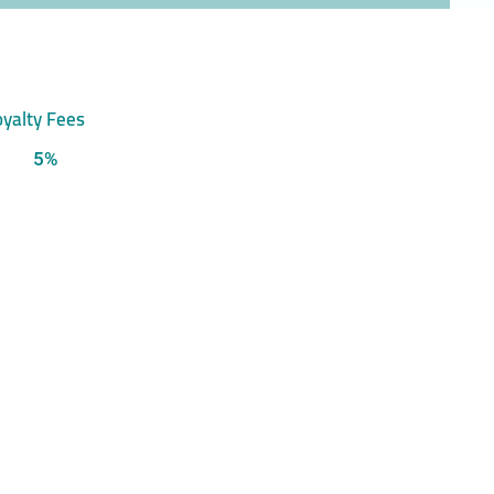
yalty Fees
5%