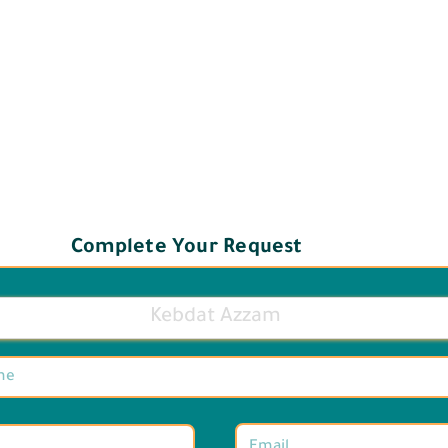
Complete Your Request