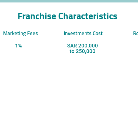
Franchise Characteristics
Marketing Fees
Investments Cost
Ro
1%
SAR 200,000
to 250,000