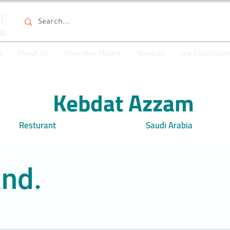
r
About Us
Franchise Market
Services
Our Exhibition
Kebdat Azzam
Resturant
Saudi Arabia
nd.