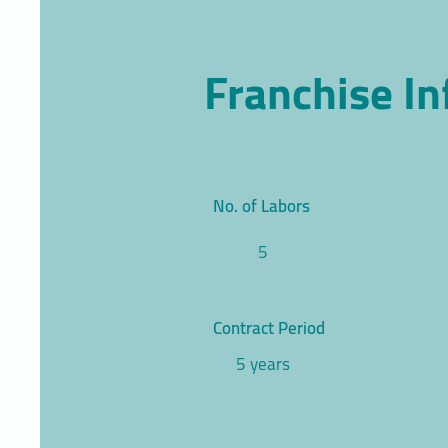
Franchise I
No. of Labors
5
Contract Period
5 years