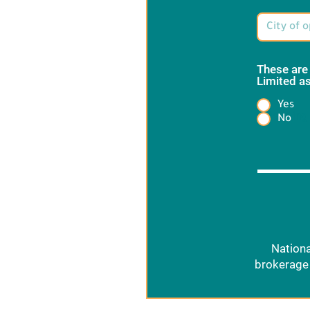
These are
Limited as
Yes
Heading
No
Nationa
brokerage 