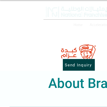
Home
Accelerato
Send Inquiry
About Bra