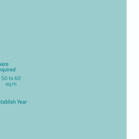
pace
equired
50 to 60
sq.m
tablish Year