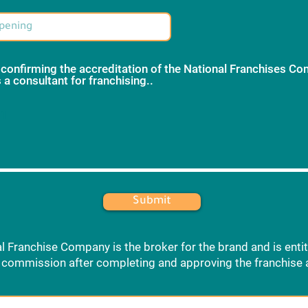
 confirming the accreditation of the National Franchises C
 a consultant for franchising..
*
 1
Submit
l Franchise Company is the broker for the brand and is entit
commission after completing and approving the franchise 