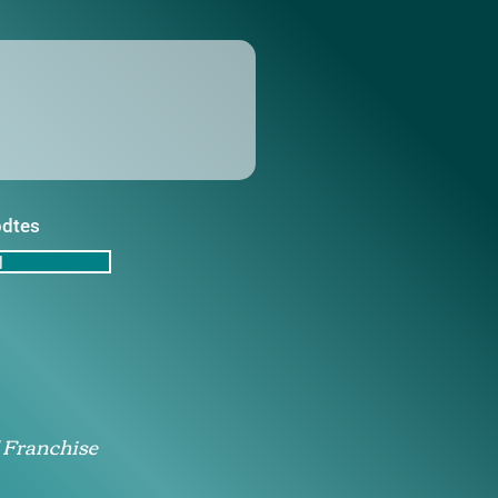
pdtes
d
 Franchise