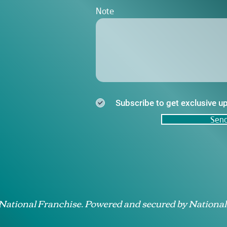
Note
Subscribe to get exclusive u
Sen
 National Franchise. Powered and secured by National