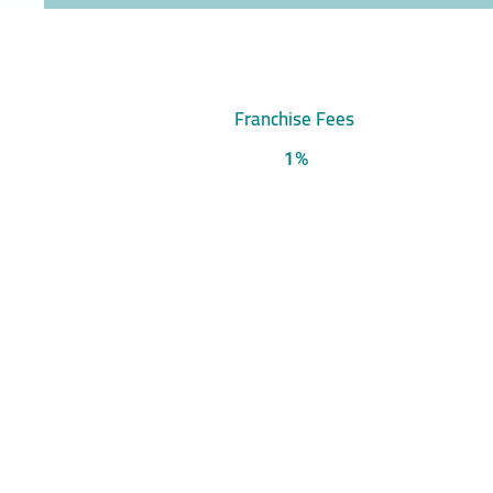
Franchise Fees
1%