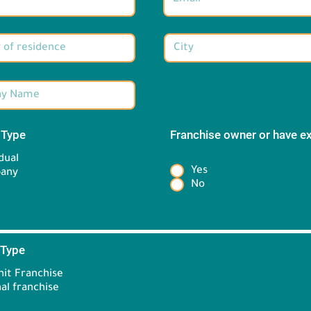
 Type
*
Franchise owner or have e
*
dual
Yes
any
No
 Type
*
it Franchise
Brand information:
al franchise