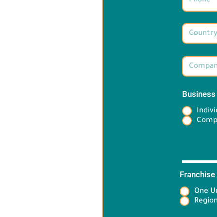
Business
Indivi
Comp
Franchise
One Un
Target 
Region