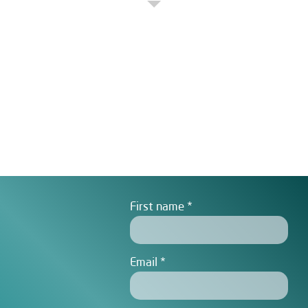
First name
Email