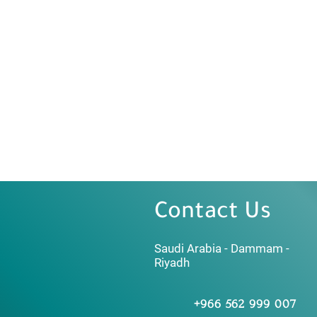
Contact Us
Saudi Arabia - Dammam -
Riyadh
+966 562 999 007