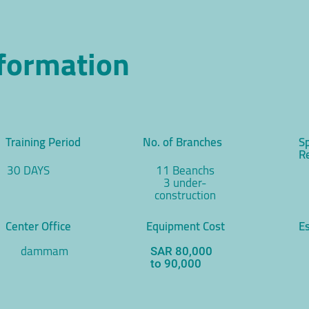
nformation
Training Period
No. of Branches
S
R
30 DAYS
11 Beanchs
3 under-
construction
Center Office
Equipment Cost
Es
dammam
SAR 80,000
to 90,000