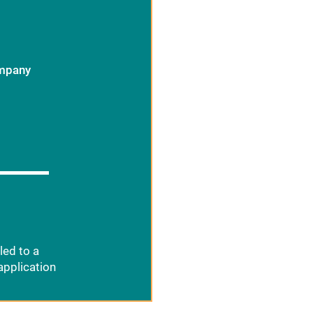
ompany
led to a
application