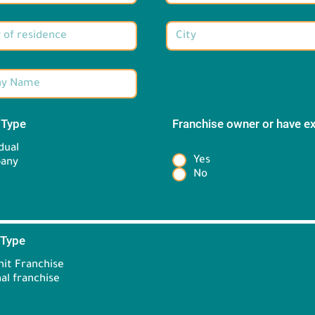
 Type
*
Franchise owner or have e
*
dual
Yes
any
No
 Type
*
it Franchise
Brand information:
al franchise