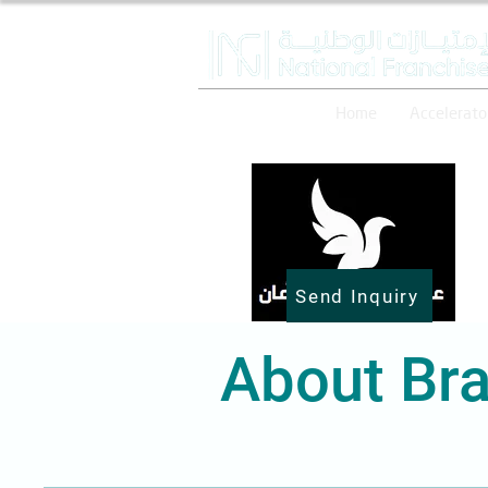
Home
Accelerato
Send Inquiry
About Bra