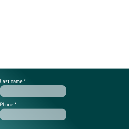
Last name
Phone