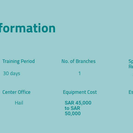
nformation
Training Period
No. of Branches
S
R
30 days
1
Center Office
Equipment Cost
Es
Hail
SAR 45,000
to SAR
50,000