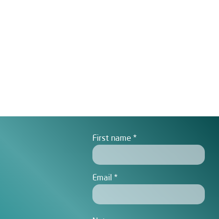
First name
Email