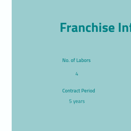
Franchise I
No. of Labors
4
Contract Period
5 years