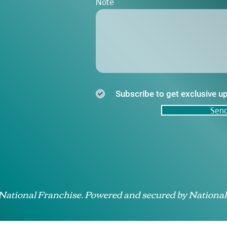
Note
Subscribe to get exclusive u
Sen
 National Franchise. Powered and secured by National