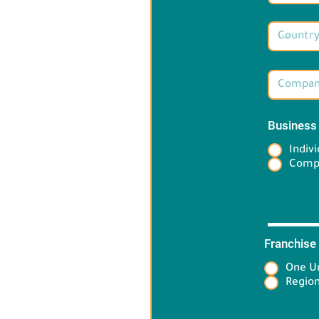
Business
Indivi
Comp
Franchise
One Un
Target 
Region