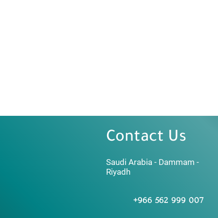
Contact Us
Saudi Arabia - Dammam -
Riyadh
+966 562 999 007