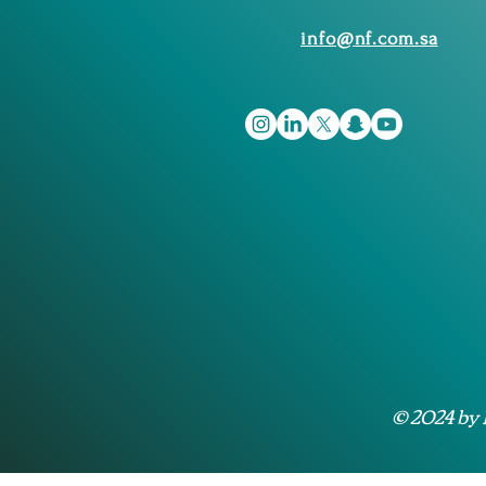
info@nf.com.sa
© 2024 by