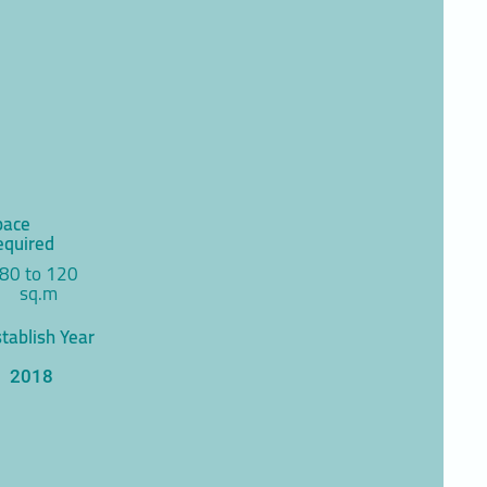
pace
equired
80 to 120
sq.m
tablish Year
2018