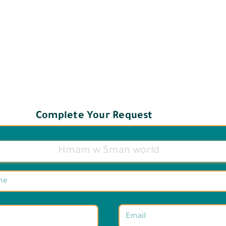
Complete Your Request