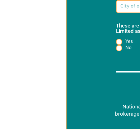
These are
Limited as
Yes
Heading
No
Nationa
brokerage 