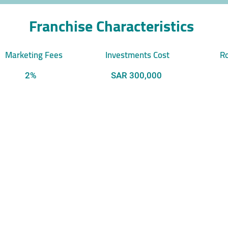
Franchise Characteristics
Marketing Fees
Investments Cost
Ro
2%
SAR 300,000