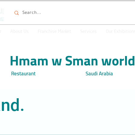
r
About Us
Franchise Market
Services
Our Exhibition
Hmam w Sman worl
Restaurant
Saudi Arabia
nd.