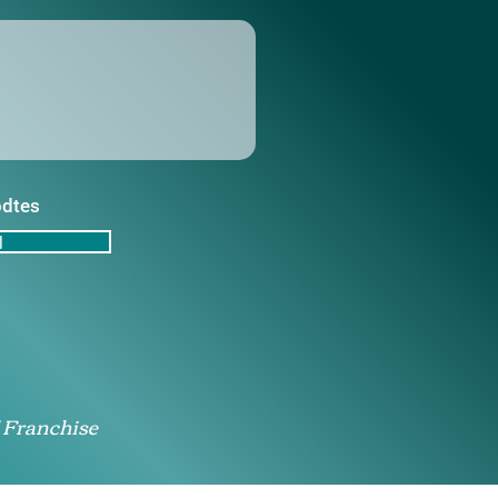
pdtes
d
 Franchise