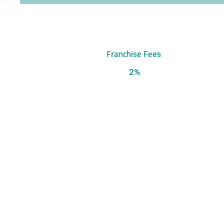
Franchise Fees
2%