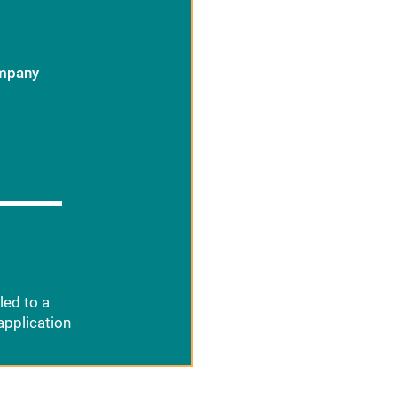
ompany
led to a
application