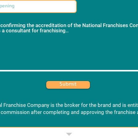
 confirming the accreditation of the National Franchises C
 a consultant for franchising..
*
 1
Submit
l Franchise Company is the broker for the brand and is entit
commission after completing and approving the franchise 