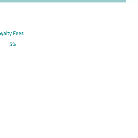
yalty Fees
5%