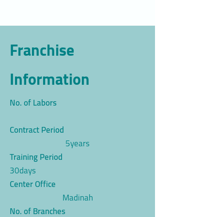
Franchise
Information
No. of Labors
Contract Period
5years
Training Period
30days
Center Office
Madinah
No. of Branches