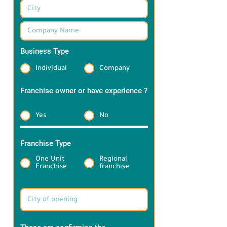
Business Type
*
Individual
Company
Franchise owner or have experience ?
*
Yes
No
Franchise Type
*
One Unit
Regional
Franchise
franchise
Target Brand information: