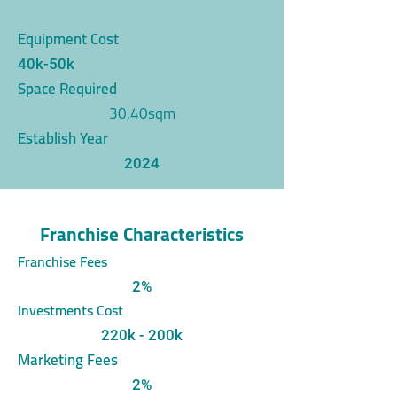
Equipment Cost
40k-50k
Space Required
30,40sqm
Establish Year
2024
Franchise Characteristics
Franchise Fees
2%
Investments Cost
220k - 200k
Marketing Fees
2%