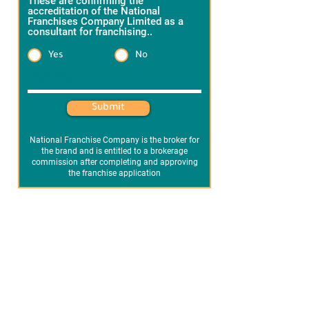
These are confirming the
accreditation of the National
Franchises Company Limited as a
consultant for franchising..
*
Yes
No
Heading 1
Submit
National Franchise Company is the broker for
the brand and is entitled to a brokerage
commission after completing and approving
the franchise application