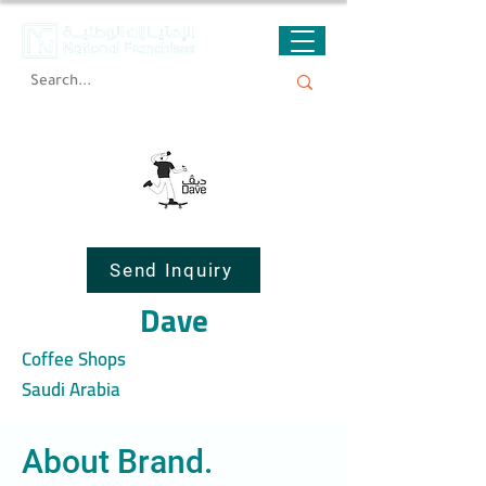
Send Inquiry
Dave
Coffee Shops
Saudi Arabia
About Brand.