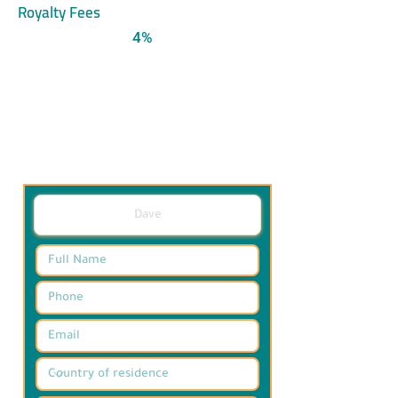
Royalty Fees
4%