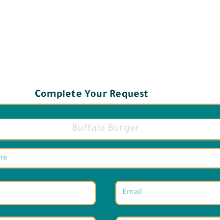
Complete Your Request