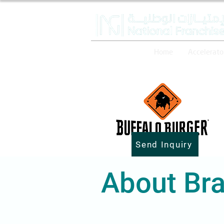
Home
Accelerato
Send Inquiry
About Bra