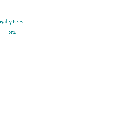
yalty Fees
3%