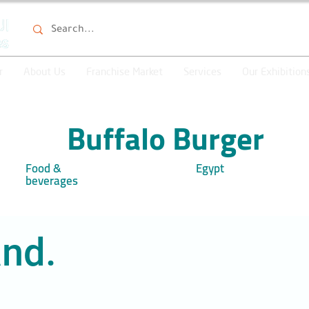
r
About Us
Franchise Market
Services
Our Exhibition
Buffalo Burger
Food &
Egypt
beverages
nd.