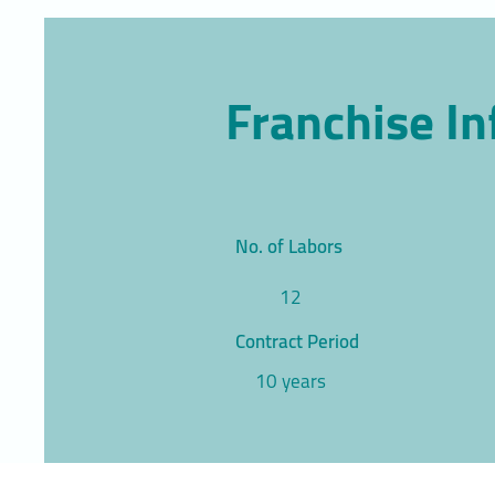
Franchise I
No. of Labors
12
Contract Period
10 years