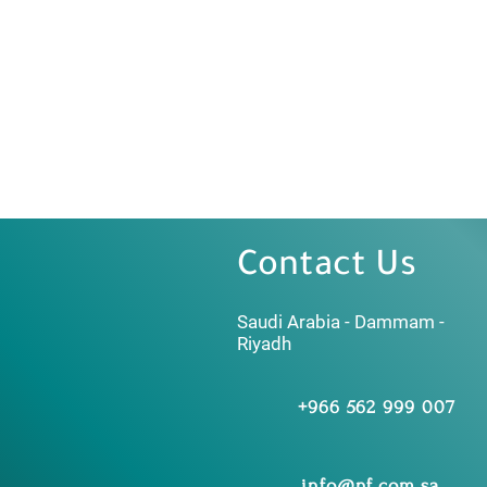
Contact Us
Saudi Arabia - Dammam -
Riyadh
+966 562 999 007
info@nf.com.sa