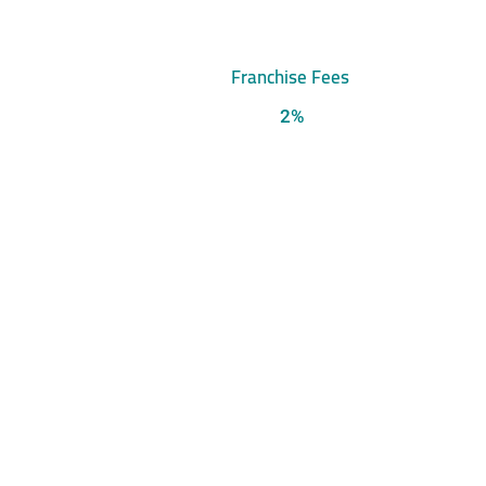
Franchise Fees
2%