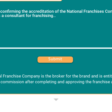
 confirming the accreditation of the National Franchises C
 a consultant for franchising..
*
 1
Submit
l Franchise Company is the broker for the brand and is entit
commission after completing and approving the franchise 