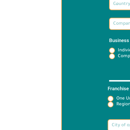
Business
Indivi
Comp
Franchise
One Un
Target 
Region