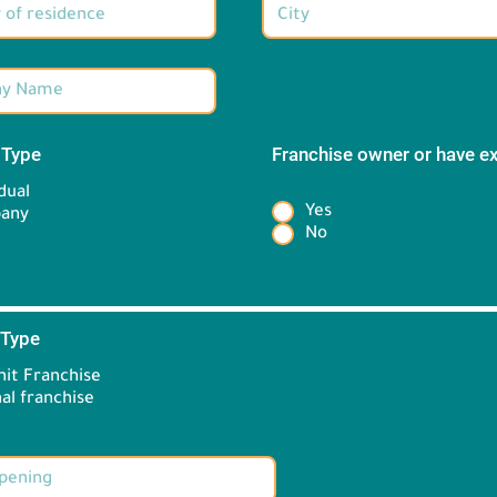
 Type
*
Franchise owner or have e
*
dual
Yes
any
No
 Type
*
it Franchise
Brand information:
al franchise