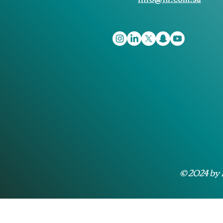
© 2024 by