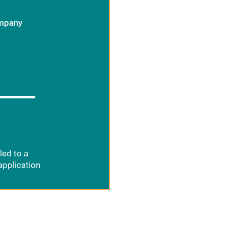
ompany
led to a
application