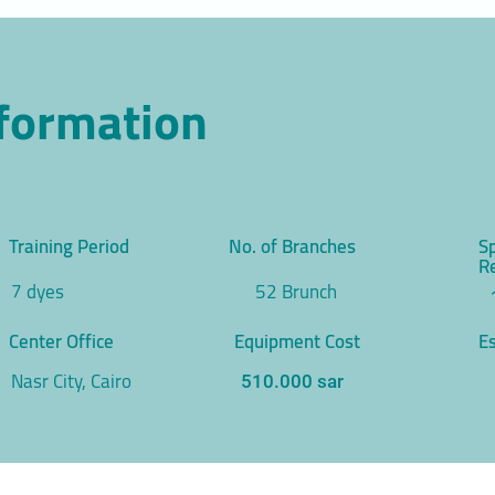
nformation
Training Period
No. of Branches
S
R
7 dyes
52 Brunch
Center Office
Equipment Cost
Es
Nasr City, Cairo
510.000 sar