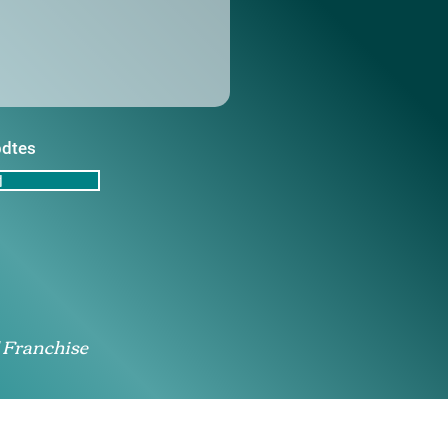
pdtes
d
 Franchise