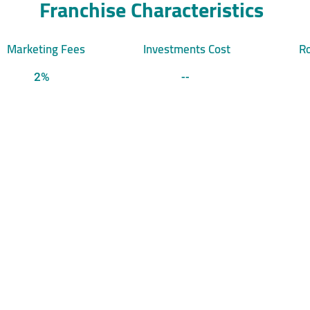
Franchise Characteristics
Marketing Fees
Investments Cost
Ro
2%
--