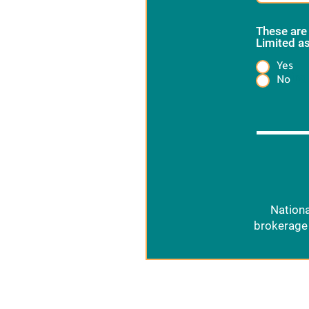
These are
Limited as
Yes
Heading
No
Nationa
brokerage 