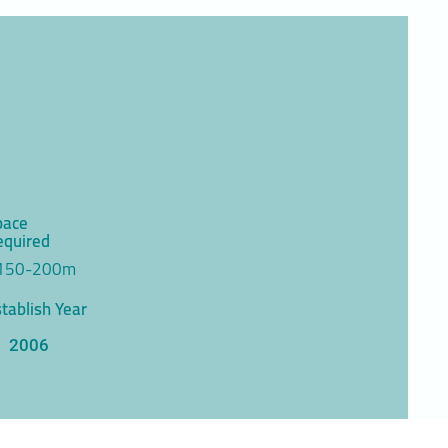
pace
equired
150-200m
tablish Year
2006