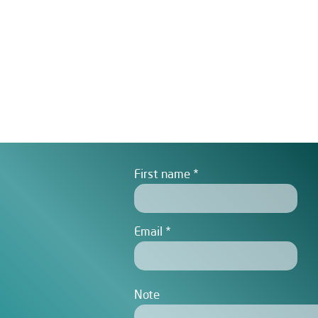
First name
Email
Note