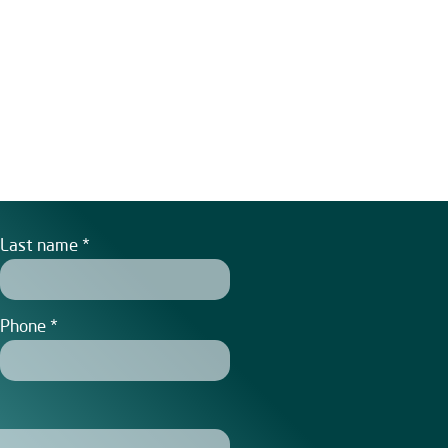
Last name
Phone