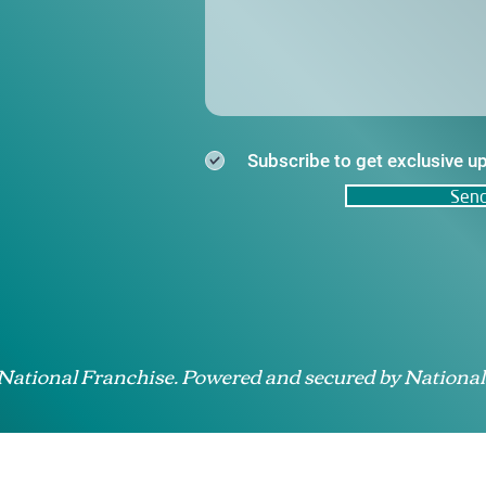
Subscribe to get exclusive u
Sen
 National Franchise. Powered and secured by National