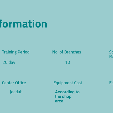
nformation
Training Period
No. of Branches
S
R
20 day
10
Center Office
Equipment Cost
Es
Jeddah
According to
the shop
area.