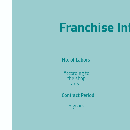
Franchise I
No. of Labors
According to
the shop
area.
Contract Period
5 years