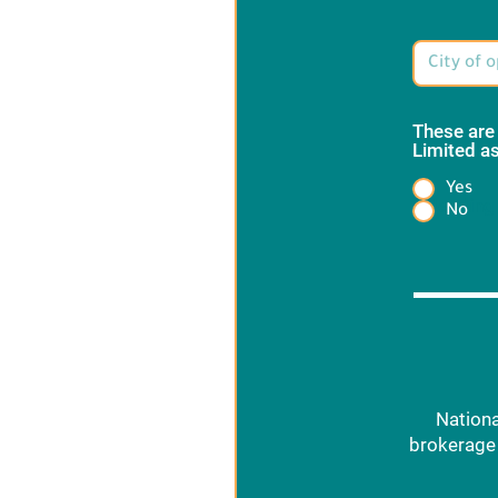
These are
Limited as
Yes
Heading
No
Nationa
brokerage 