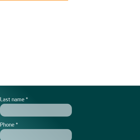
Last name
Phone