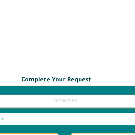
Complete Your Request