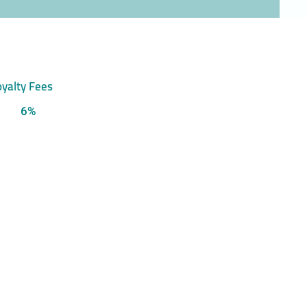
yalty Fees
6%