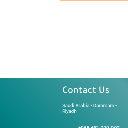
Contact Us
Saudi Arabia - Dammam -
Riyadh
+966 562 999 007