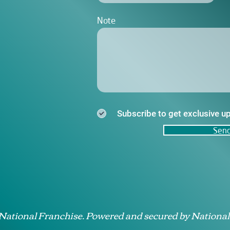
Note
Subscribe to get exclusive u
Sen
 National Franchise. Powered and secured by National