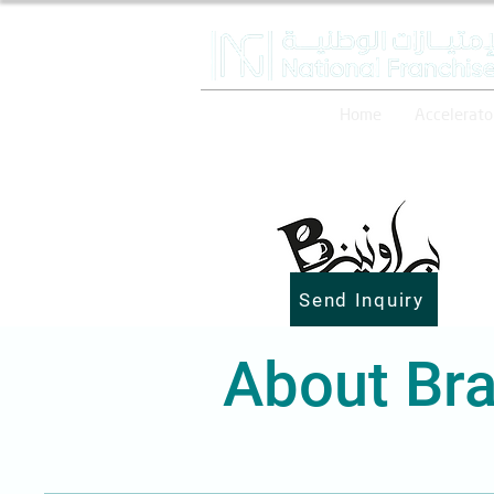
Home
Accelerato
Send Inquiry
About Bra