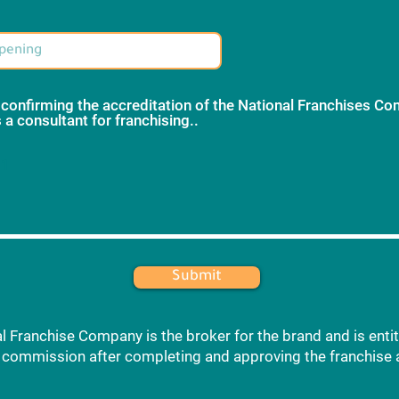
 confirming the accreditation of the National Franchises C
 a consultant for franchising..
*
 1
Submit
l Franchise Company is the broker for the brand and is entit
commission after completing and approving the franchise 