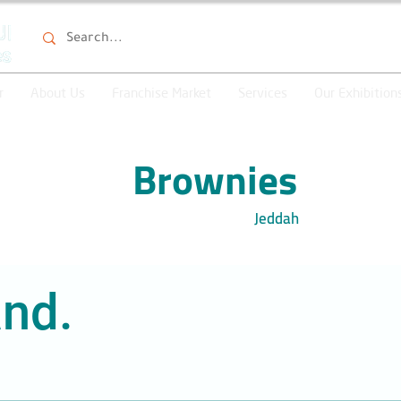
r
About Us
Franchise Market
Services
Our Exhibition
Brownies
Jeddah
nd.