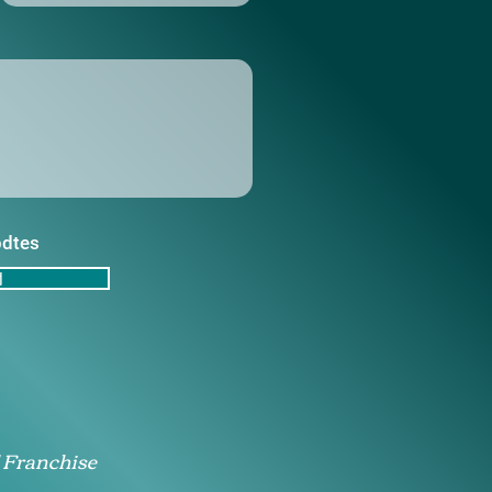
pdtes
d
 Franchise