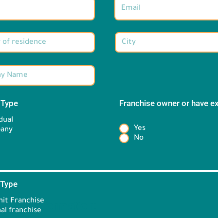
 Type
*
Franchise owner or have e
*
dual
Yes
any
No
 Type
*
it Franchise
Brand information:
al franchise