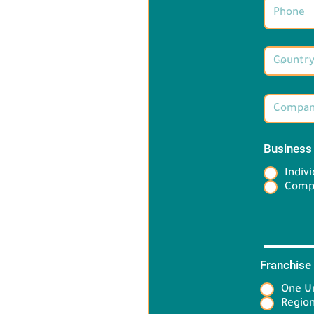
Business
Indivi
Comp
Franchise
One Un
Target 
Region