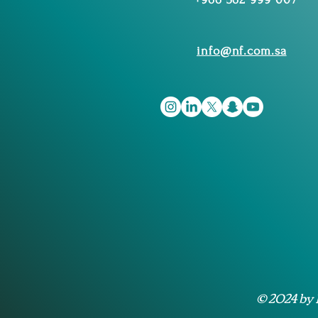
info@nf.com.sa
© 2024 by