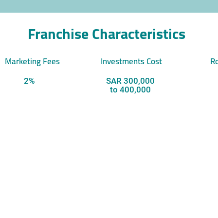
Franchise Characteristics
Marketing Fees
Investments Cost
Ro
2%
SAR 300,000
to 400,000