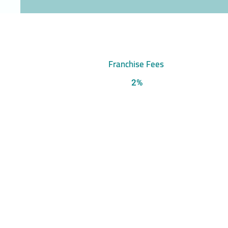
Franchise Fees
2%