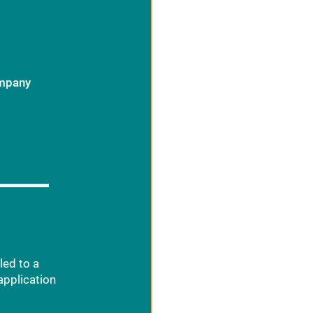
ompany
led to a
application