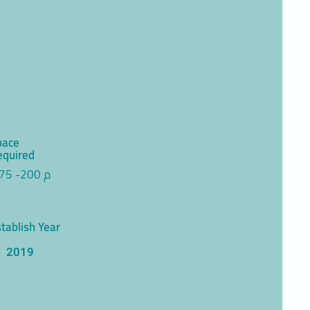
pace
equired
75 -200 م
tablish Year
2019