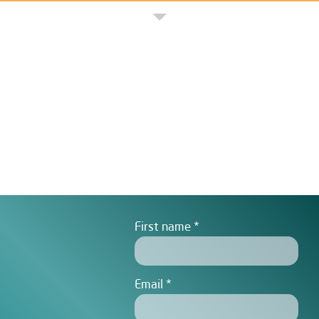
First name
Email