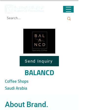
Send Inquiry
BALANCD
Coffee Shops
Saudi Arabia
About Brand.