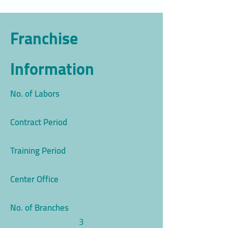
Franchise
Information
No. of Labors
Contract Period
Training Period
Center Office
No. of Branches
3