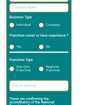
Business Type
*
Individual
Company
Franchise owner or have experience ?
*
Yes
No
Franchise Type
*
One Unit
Regional
Franchise
franchise
Target Brand information:
These are confirming the
accreditation of the National