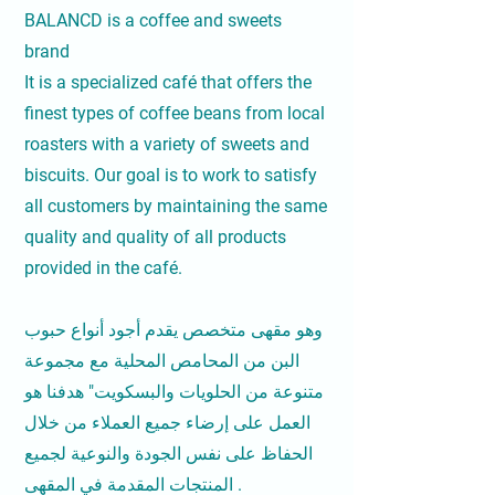
BALANCD is a coffee and sweets
brand
It is a specialized café that offers the
finest types of coffee beans from local
roasters with a variety of sweets and
biscuits. Our goal is to work to satisfy
all customers by maintaining the same
quality and quality of all products
provided in the café.
وهو مقهى متخصص يقدم أجود أنواع حبوب
البن من المحامص المحلية مع مجموعة
متنوعة من الحلويات والبسكويت" هدفنا هو
العمل على إرضاء جميع العملاء من خلال
الحفاظ على نفس الجودة والنوعية لجميع
المنتجات المقدمة في المقهى .