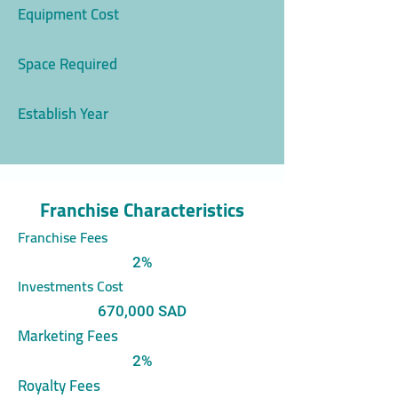
Equipment Cost
Space Required
Establish Year
Franchise Characteristics
Franchise Fees
2%
Investments Cost
670,000 SAD
Marketing Fees
2%
Royalty Fees