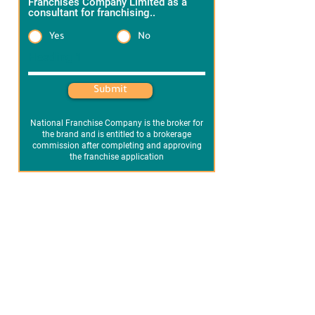
Franchises Company Limited as a
consultant for franchising..
*
Yes
No
Heading 1
Submit
National Franchise Company is the broker for
the brand and is entitled to a brokerage
commission after completing and approving
the franchise application