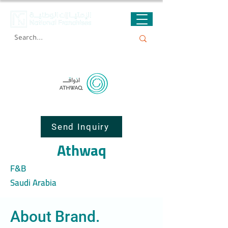
Send Inquiry
Athwaq
F&B
Saudi Arabia
About Brand.