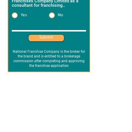
Franchises Company Limited as a
consultant for franchising..
*
Yes
No
Heading 1
Submit
National Franchise Company is the broker for
the brand and is entitled to a brokerage
commission after completing and approving
the franchise application