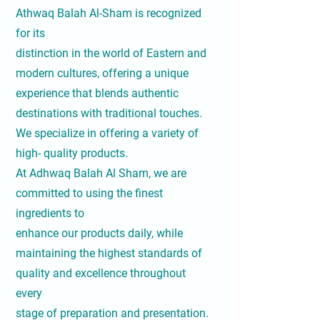
Athwaq Balah Al-Sham is recognized
for its
distinction in the world of Eastern and
modern cultures, offering a unique
experience that blends authentic
destinations with traditional touches.
We specialize in offering a variety of
high- quality products.
At Adhwaq Balah Al Sham, we are
committed to using the finest
ingredients to
enhance our products daily, while
maintaining the highest standards of
quality and excellence throughout
every
stage of preparation and presentation.