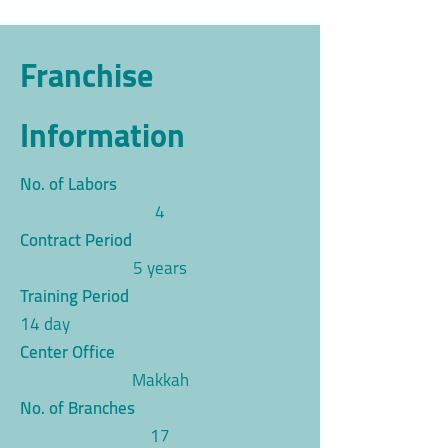
Franchise
Information
No. of Labors
4
Contract Period
5 years
Training Period
14 day
Center Office
Makkah
No. of Branches
17