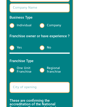
Business Type
*
Individual
Company
Franchise owner or have experience ?
*
Yes
No
Franchise Type
*
One Unit
Regional
Franchise
franchise
Target Brand information:
These are confirming the
accreditation of the National