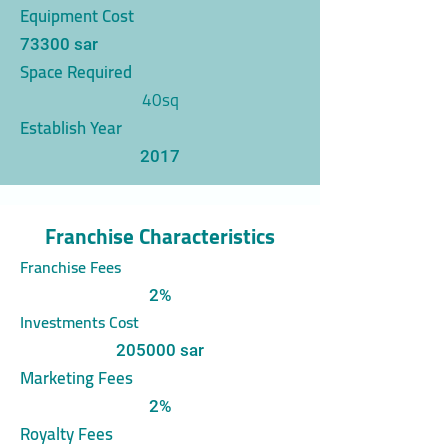
Equipment Cost
73300 sar
Space Required
40sq
Establish Year
2017
Franchise Characteristics
Franchise Fees
2%
Investments Cost
205000 sar
Marketing Fees
2%
Royalty Fees