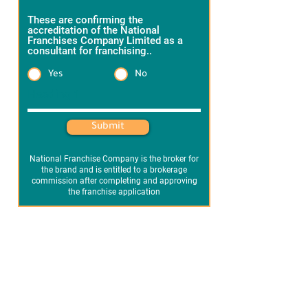
These are confirming the
accreditation of the National
Franchises Company Limited as a
consultant for franchising..
*
Yes
No
Heading 1
Submit
National Franchise Company is the broker for
the brand and is entitled to a brokerage
commission after completing and approving
the franchise application