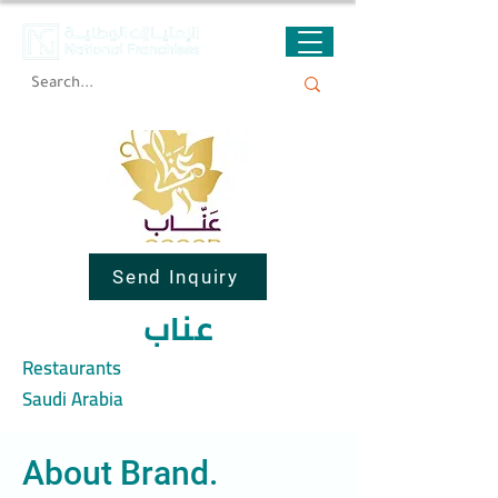
Send Inquiry
عناب
Restaurants
Saudi Arabia
About Brand.