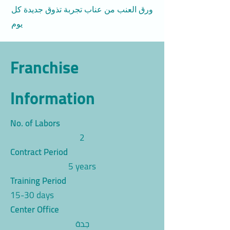
ورق العنب من عناب تجربة تذوق جديدة كل
يوم
Franchise
Information
No. of Labors
2
Contract Period
5 years
Training Period
15-30 days
Center Office
جدة