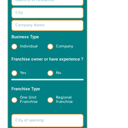
Business Type
*
Individual
Company
Franchise owner or have experience ?
*
Yes
No
Franchise Type
*
One Unit
Regional
Franchise
franchise
Target Brand information: