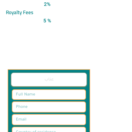
2%
Royalty Fees
5 %