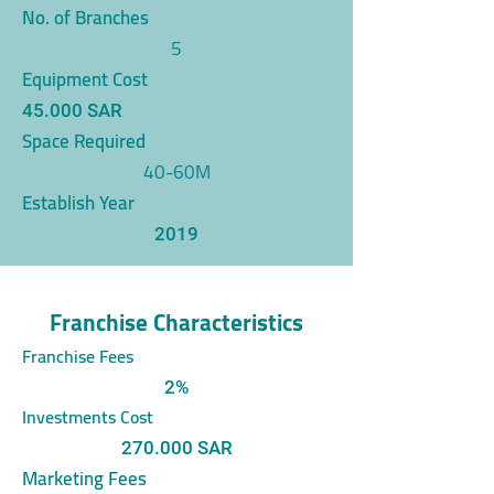
No. of Branches
5
Equipment Cost
45.000 SAR
Space Required
40-60M
Establish Year
2019
Franchise Characteristics
Franchise Fees
2%
Investments Cost
270.000 SAR
Marketing Fees