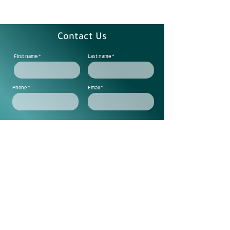
Contact Us
First name
Last name
Phone
Email
Note
Subscribe to get exclusive
updtes
Send