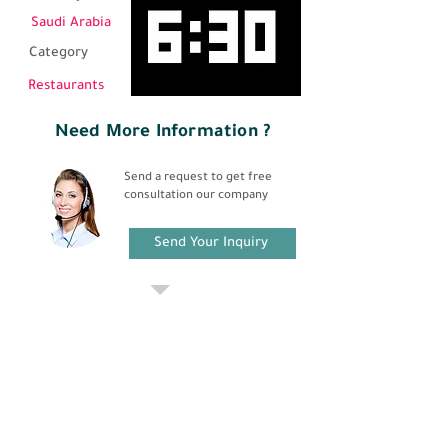
Saudi Arabia
Category
Restaurants
Need More Information ?
Send a request to get free
consultation our company
Send Your Inquiry