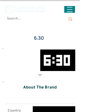
6:30
About The Brand
Country