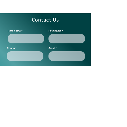
Contact Us
First name
Last name
Phone
Email
Note
Subscribe to get exclusive
updtes
Send