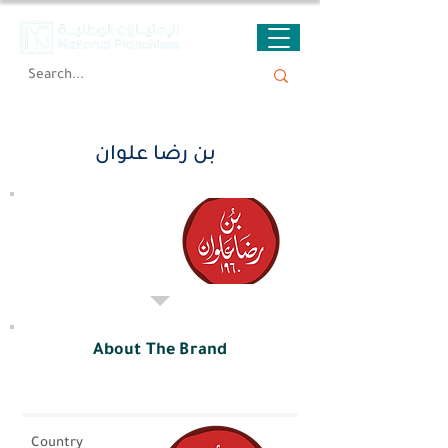
بن رضا علوان
About The Brand
Country