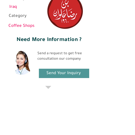
Iraq
Category
Coffee Shops
Need More Information ?
Send a request to get free
consultation our company
Send Your Inquiry