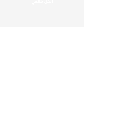
انكل فلافي
مطعم الوحيد