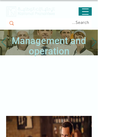
Management and
operation