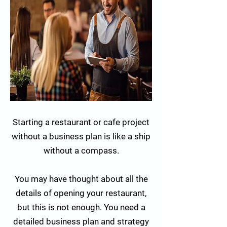
Starting a restaurant or cafe project
without a business plan is like a ship
without a compass.
You may have thought about all the
details of opening your restaurant,
but this is not enough. You need a
detailed business plan and strategy