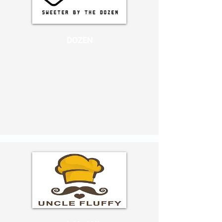
DOZEN