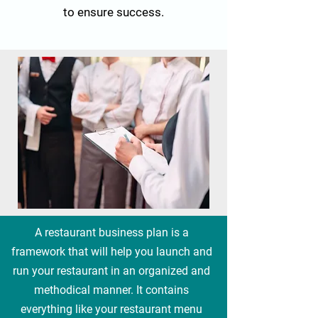
to ensure success.
A restaurant business plan is a
framework that will help you launch and
run your restaurant in an organized and
methodical manner. It contains
everything like your restaurant menu