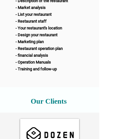
- Description of the restaurant
- Market analysis
- List your restaurant
- Restaurant staff
- Your restaurant's location
- Design your restaurant
- Marketing plan
- Restaurant operation plan
- financial analysis
- Operation Manuals
- Training and follow-up
Our Clients