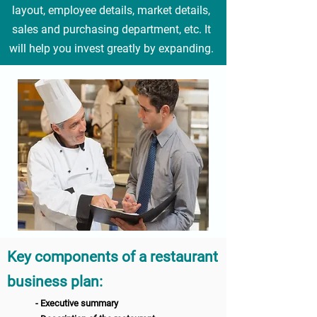
layout, employee details, market details,
sales and purchasing department, etc. It
will help you invest greatly by expanding.
Key components of a restaurant
business pl
an
:
- Executive summary