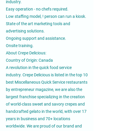
industry.
Easy operation - no chefs required.
Low staffing model, ! person can run a kiosk.
State of the art marketing tools and
advertising solutions.
Ongoing support and assistance.
Onsite training.
About Crepe Delicious:
Country of Origin: Canada
A revolution in the quick food service
industry. Crepe Delicious is listed in the top 10
best Miscellaneous Quick Service restaurants
by entrepreneur magazine, we are also the
largest franchise specializing in the creation
of world-class sweet and savory crepes and
handcrafted gelato in the world, with over 17
years in business and 70+ locations
worldwide. We are proud of our brand and