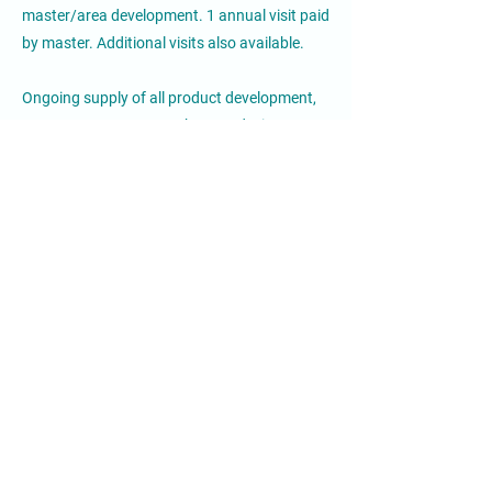
master/area development. 1 annual visit paid
by master. Additional visits also available.
Ongoing supply of all product development,
menus, systems, artwork, store design
updates.
Crepe Delicious Investor Profile:
Our candidates should have a background in
business, however more importantly, they
must show passion and care for the brand. It
will be ideal if he/she come from the QFS
industry or from the retail industry, but not a
must.
Must have sufficient capital to open
locations, market them and run them.