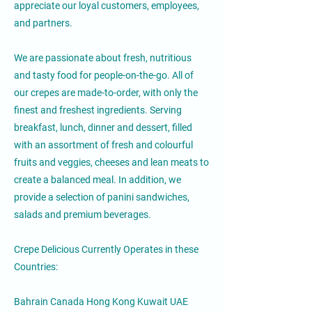
appreciate our loyal customers, employees,
and partners.
We are passionate about fresh, nutritious
and tasty food for people-on-the-go. All of
our crepes are made-to-order, with only the
finest and freshest ingredients. Serving
breakfast, lunch, dinner and dessert, filled
with an assortment of fresh and colourful
fruits and veggies, cheeses and lean meats to
create a balanced meal. In addition, we
provide a selection of panini sandwiches,
salads and premium beverages.
Crepe Delicious Currently Operates in these
Countries:
Bahrain Canada Hong Kong Kuwait UAE