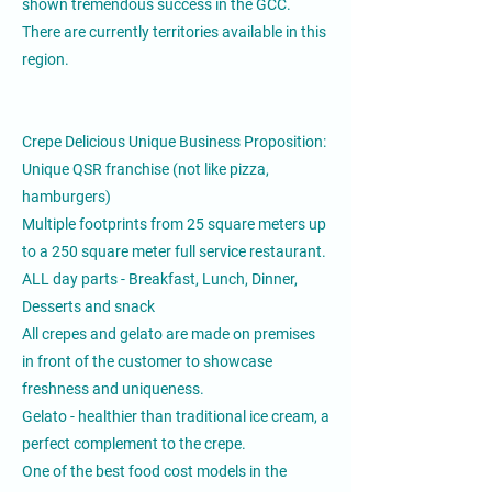
shown tremendous success in the GCC.
There are currently territories available in this
region.
Crepe Delicious Unique Business Proposition:
Unique QSR franchise (not like pizza,
hamburgers)
Multiple footprints from 25 square meters up
to a 250 square meter full service restaurant.
ALL day parts - Breakfast, Lunch, Dinner,
Desserts and snack
All crepes and gelato are made on premises
in front of the customer to showcase
freshness and uniqueness.
Gelato - healthier than traditional ice cream, a
perfect complement to the crepe.
One of the best food cost models in the