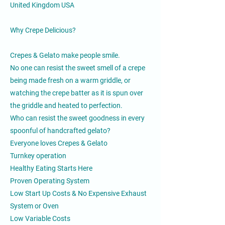
United Kingdom USA
Why Crepe Delicious?
Crepes & Gelato make people smile.
No one can resist the sweet smell of a crepe
being made fresh on a warm griddle, or
watching the crepe batter as it is spun over
the griddle and heated to perfection.
Who can resist the sweet goodness in every
spoonful of handcrafted gelato?
Everyone loves Crepes & Gelato
Turnkey operation
Healthy Eating Starts Here
Proven Operating System
Low Start Up Costs & No Expensive Exhaust
System or Oven
Low Variable Costs