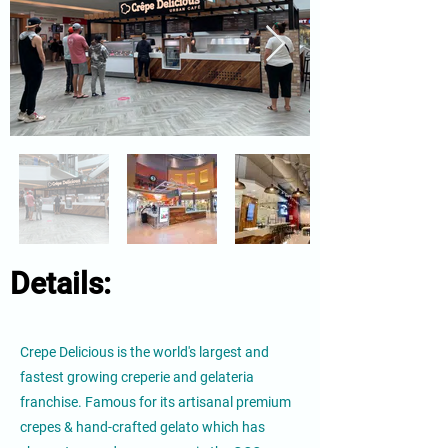
Details:
Crepe Delicious is the world's largest and
fastest growing creperie and gelateria
franchise. Famous for its artisanal premium
crepes & hand-crafted gelato which has