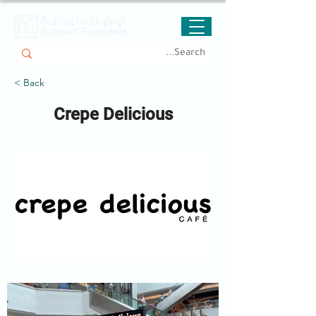
< Back
Crepe Delicious