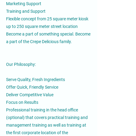
Marketing Support
Training and Support
Flexible concept from 25 square meter kiosk
up to 250 square meter street location
Become a part of something special. Become
a part of the Crepe Delicious family.
Our Philosophy:
Serve Quality, Fresh Ingredients
Offer Quick, Friendly Service
Deliver Competitive Value
Focus on Results
Professional training in the head office
(optional) that covers practical training and
management training as well as training at
the first corporate location of the