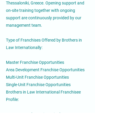
Thessaloniki, Greece. Opening support and
on-site training together with ongoing
support are continuously provided by our
management team.
Type of Franchises Offered by Brothers in
Law Internationally:
Master Franchise Opportunities
Area Development Franchise Opportunities
Multi-Unit Franchise Opportunities
Single-Unit Franchise Opportunities
Brothers in Law International Franchisee
Profile:
Demonstrated experience in the restaurant or
retail industry
Good knowledge of the local culture, real