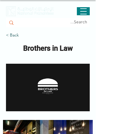
< Back
Brothers in Law