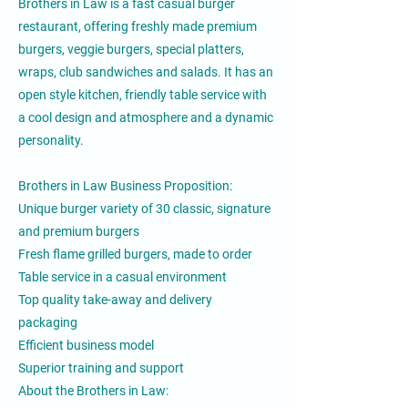
Brothers in Law is a fast casual burger
restaurant, offering freshly made premium
burgers, veggie burgers, special platters,
wraps, club sandwiches and salads. It has an
open style kitchen, friendly table service with
a cool design and atmosphere and a dynamic
personality.
Brothers in Law Business Proposition:
Unique burger variety of 30 classic, signature
and premium burgers
Fresh flame grilled burgers, made to order
Table service in a casual environment
Top quality take-away and delivery
packaging
Efficient business model
Superior training and support
About the Brothers in Law: