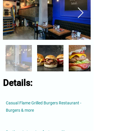
Details:
Casual Flame Grilled Burgers Restaurant -
Burgers & more