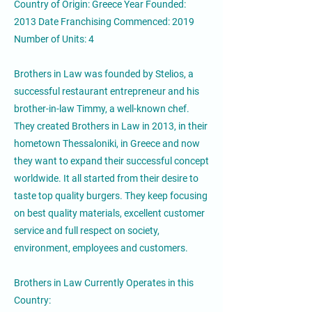
Country of Origin: Greece Year Founded:
2013 Date Franchising Commenced: 2019
Number of Units: 4
Brothers in Law was founded by Stelios, a
successful restaurant entrepreneur and his
brother-in-law Timmy, a well-known chef.
They created Brothers in Law in 2013, in their
hometown Thessaloniki, in Greece and now
they want to expand their successful concept
worldwide. It all started from their desire to
taste top quality burgers. They keep focusing
on best quality materials, excellent customer
service and full respect on society,
environment, employees and customers.
Brothers in Law Currently Operates in this
Country: