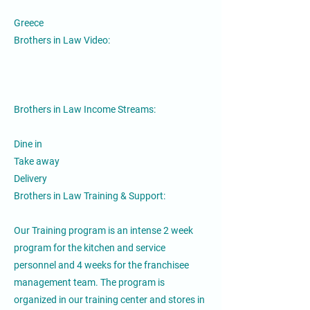
Greece
Brothers in Law Video:
Brothers in Law Income Streams:
Dine in
Take away
Delivery
Brothers in Law Training & Support:
Our Training program is an intense 2 week
program for the kitchen and service
personnel and 4 weeks for the franchisee
management team. The program is
organized in our training center and stores in