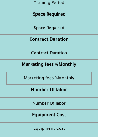
Space Required
Contract Duration
Marketing fees %Monthly
Number Of labor
Equipment Cost