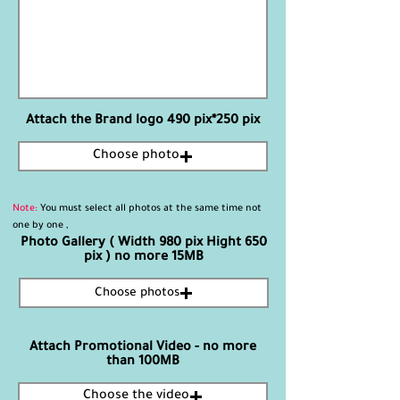
Attach the Brand logo 490 pix*250 pix
Choose photo
Note:
You must select all photos at the same time not
one by one ,
Photo Gallery ( Width 980 pix Hight 650
pix ) no more 15MB
Choose photos
Attach Promotional Video - no more
than 100MB
Choose the video