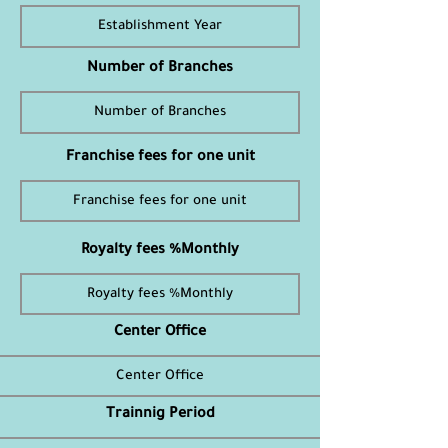
Number of Branches
Franchise fees for one unit
Royalty fees %Monthly
Center Office
Trainnig Period