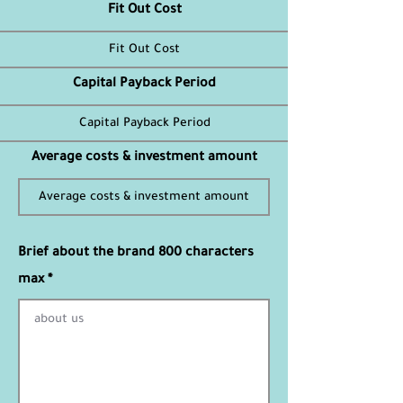
Fit Out Cost
Capital Payback Period
Average costs & investment amount
Brief about the brand 800 characters
max *