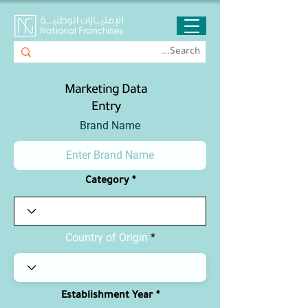
Marketing Data
Entry
Brand Name
Category
Country of Origin
Establishment Year