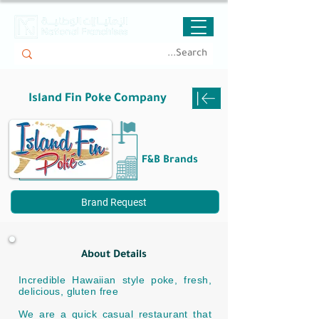
Island Fin Poke Company
F&B Brands
Brand Request
About Details
Incredible Hawaiian style poke, fresh,
delicious, gluten free
We are a quick casual restaurant that