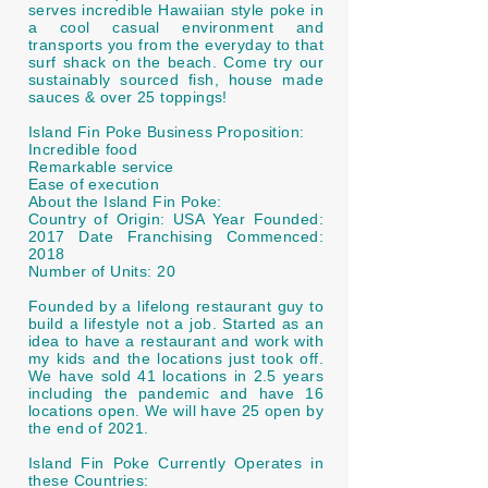
serves incredible Hawaiian style poke in
a cool casual environment and
transports you from the everyday to that
surf shack on the beach. Come try our
sustainably sourced fish, house made
sauces & over 25 toppings!
Island Fin Poke Business Proposition:
Incredible food
Remarkable service
Ease of execution
About the Island Fin Poke:
Country of Origin: USA Year Founded:
2017 Date Franchising Commenced:
2018
Number of Units: 20
Founded by a lifelong restaurant guy to
build a lifestyle not a job. Started as an
idea to have a restaurant and work with
my kids and the locations just took off.
We have sold 41 locations in 2.5 years
including the pandemic and have 16
locations open. We will have 25 open by
the end of 2021.
Island Fin Poke Currently Operates in
these Countries: