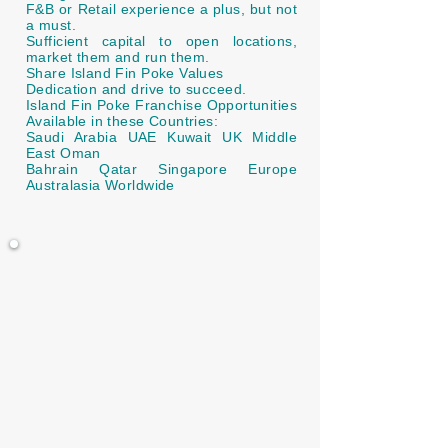
F&B or Retail experience a plus, but not
a must.
Sufficient capital to open locations,
market them and run them.
Share Island Fin Poke Values
Dedication and drive to succeed.
Island Fin Poke Franchise Opportunities
Available in these Countries:
Saudi Arabia UAE Kuwait UK Middle
East Oman
Bahrain Qatar Singapore Europe
Australasia Worldwide