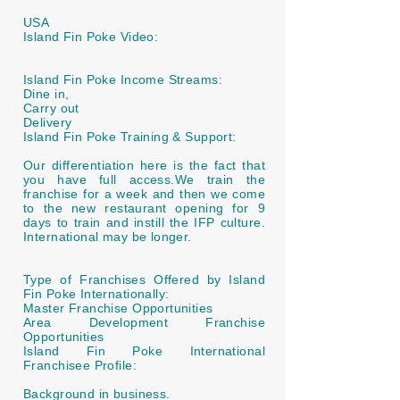
USA
Island Fin Poke Video:
Island Fin Poke Income Streams:
Dine in,
Carry out
Delivery
Island Fin Poke Training & Support:
Our differentiation here is the fact that
you have full access.We train the
franchise for a week and then we come
to the new restaurant opening for 9
days to train and instill the IFP culture.
International may be longer.
Type of Franchises Offered by Island
Fin Poke Internationally:
Master Franchise Opportunities
Area Development Franchise
Opportunities
Island Fin Poke International
Franchisee Profile:
Background in business.