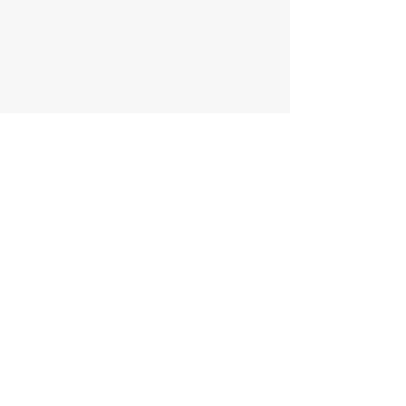
اتصل بنا
الاسم الاول
الاسم الاخير
الجوال
البريد الالكتروني
ملاحظات