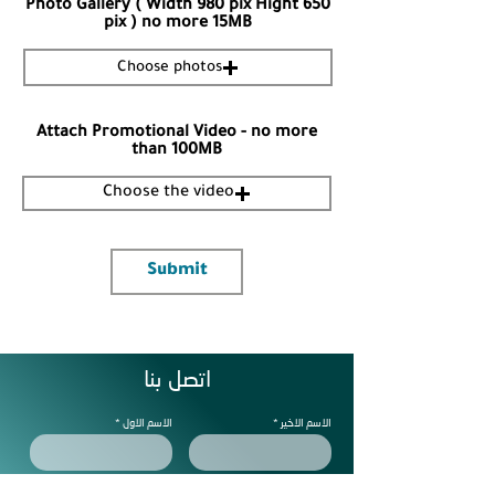
Photo Gallery ( Width 980 pix Hight 650
pix ) no more 15MB
Choose photos
Attach Promotional Video - no more
than 100MB
Choose the video
Submit
اتصل بنا
الاسم الاول
الاسم الاخير
الجوال
البريد الالكتروني