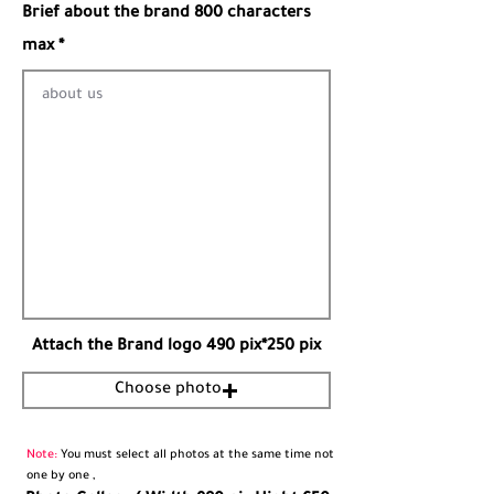
Brief about the brand 800 characters
max *
Attach the Brand logo 490 pix*250 pix
Choose photo
Note:
You must select all photos at the same time not
one by one ,