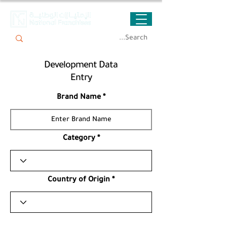
Development Data
Entry
Brand Name
Category
Country of Origin