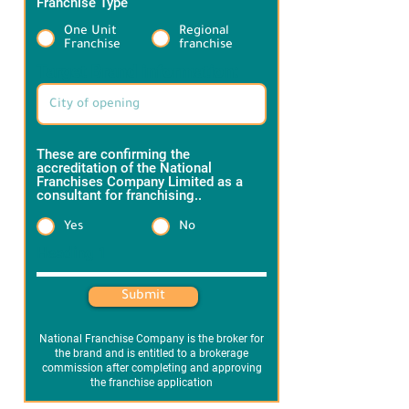
Franchise Type
*
One Unit
Regional
Franchise
franchise
Target Brand information:
These are confirming the
accreditation of the National
Franchises Company Limited as a
consultant for franchising..
*
Yes
No
Heading 1
Submit
National Franchise Company is the broker for
the brand and is entitled to a brokerage
commission after completing and approving
the franchise application