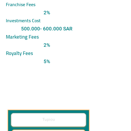
Franchise Fees
2%
Investments Cost
500.000- 600.000
SAR
Marketing Fees
2%
Royalty Fees
5%