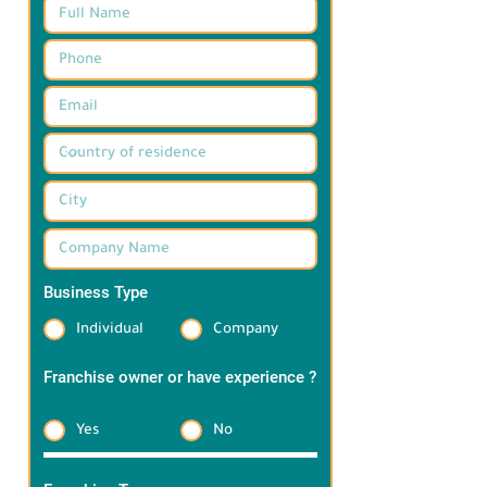
Business Type
*
Individual
Company
Franchise owner or have experience ?
*
Yes
No