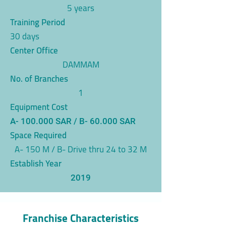
5 years
Training Period
30 days
Center Office
DAMMAM
No. of Branches
1
Equipment Cost
A- 100.000 SAR / B- 60.000 SAR
Space Required
A- 150 M / B- Drive thru 24 to 32 M
Establish Year
2019
Franchise Characteristics