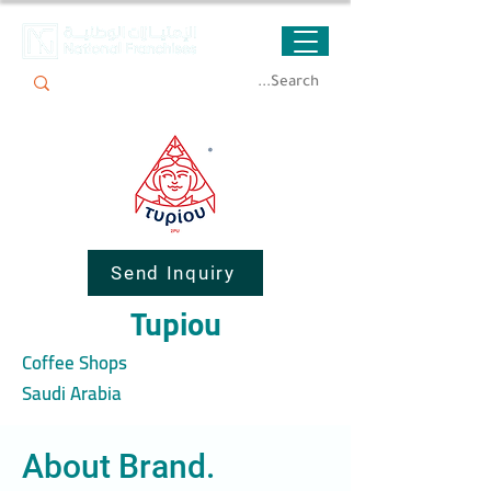
Send Inquiry
Tupiou
Coffee Shops
Saudi Arabia
About Brand.