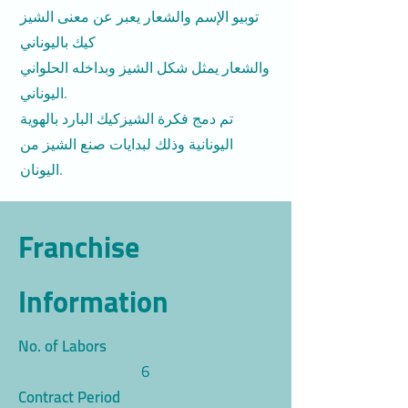
توبيو الإسم والشعار يعبر عن معنى الشيز
كيك باليوناني
والشعار يمثل شكل الشيز وبداخله الحلواني
اليوناني.
تم دمج فكرة الشيزكيك البارد بالهوية
اليونانية وذلك لبدايات صنع الشيز من
اليونان.
Franchise
Information
No. of Labors
6
Contract Period