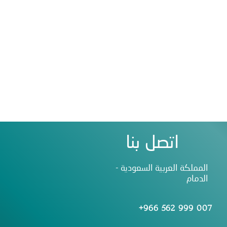
اتصل بنا
المملكة العربية السعودية -
الدمام
+966 562 999 007