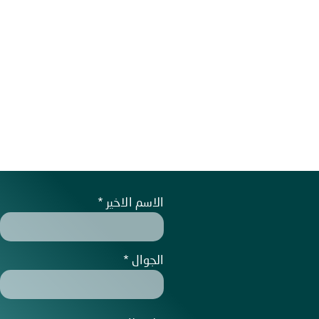
الاسم الاخير
الجوال