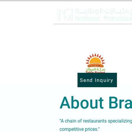
Send Inquiry
About Bra
"A chain of restaurants specializin
competitive prices."