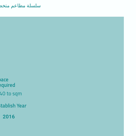
افطار متنوعة ذات جودة عالية وباسعار منافسة
pace
equired
40 to sqm
tablish Year
2016