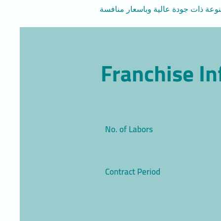
Franchise I
No. of Labors
Contract Period