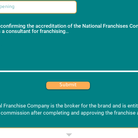
 confirming the accreditation of the National Franchises C
 a consultant for franchising..
*
 1
Submit
l Franchise Company is the broker for the brand and is entit
commission after completing and approving the franchise 