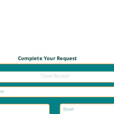
Complete Your Request