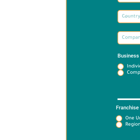
Business
Indivi
Comp
Franchise
One Un
Target 
Region