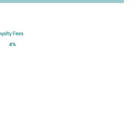
yalty Fees
4%