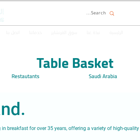
اتصل بنا
خدماتنا
سوق الفرنشايز
نبذة عنا
الرئيسية
Table Basket
Restautants
Saudi Arabia
nd.
g in breakfast for over 35 years, offering a variety of high-quali