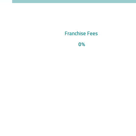
Franchise Fees
0%