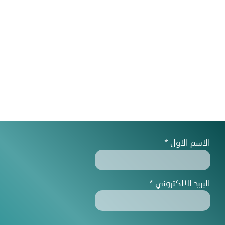
الاسم الاول
البريد الالكتروني