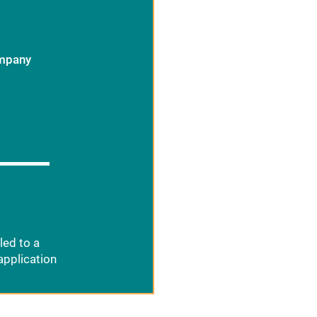
ompany
led to a
application