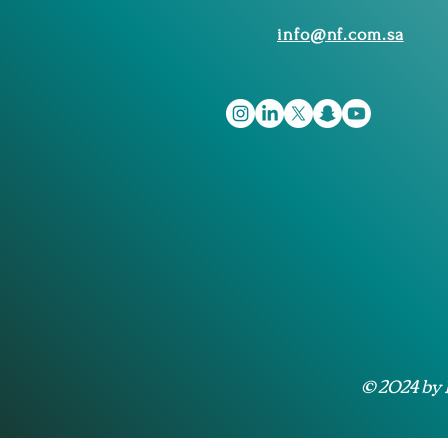
info@nf.com.sa
© 2024 by