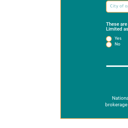
These are
Limited as
Yes
Heading
No
Nationa
brokerage 