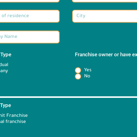
 Type
*
Franchise owner or have e
*
dual
Yes
any
No
 Type
*
it Franchise
Brand information:
al franchise