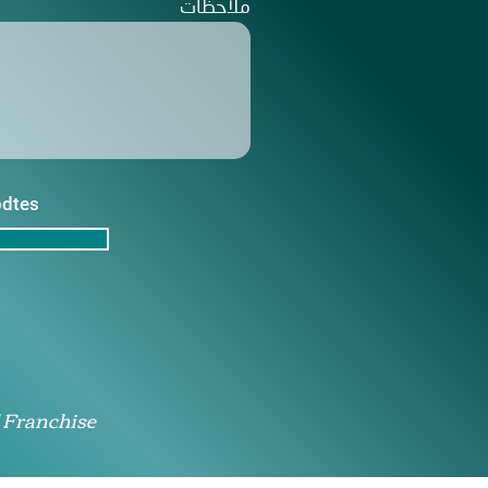
ملاحظات
pdtes
 Franchise