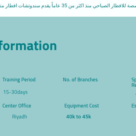
سلسلة مطاعم متخصصة للافطار الصباحي منذ اكثر من 35 عاماً يقدم سندوتشات 
nformation
Training Period
No. of Branches
S
R
15-30days
Center Office
Equipment Cost
Es
Riyadh
40k to 45k