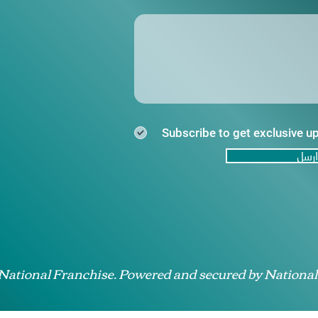
Subscribe to get exclusive u
ارسل
 National Franchise. Powered and secured by National