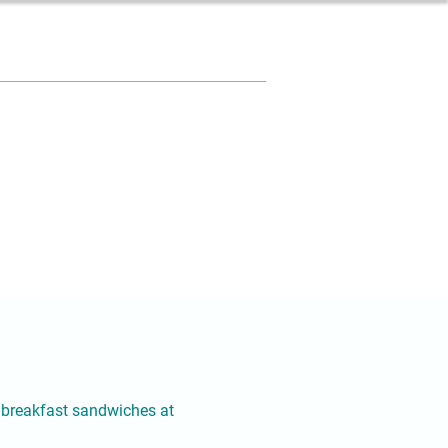
ty breakfast sandwiches at