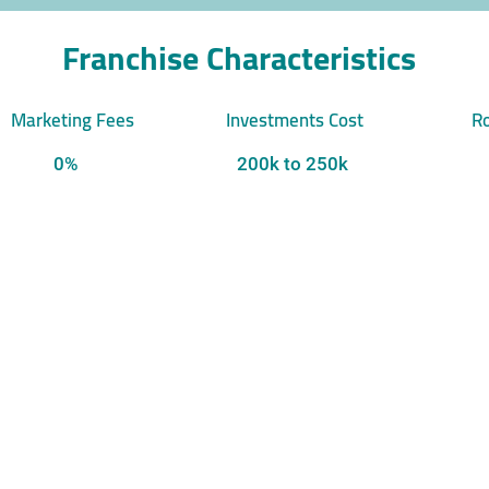
Franchise Characteristics
Marketing Fees
Investments Cost
Ro
0%
200k to 250k