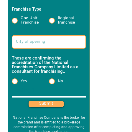
Franchise Type
*
One Unit
Regional
Franchise
franchise
Target Brand information:
These are confirming the
accreditation of the National
Franchises Company Limited as a
consultant for franchising..
*
Yes
No
Heading 1
Submit
National Franchise Company is the broker for
the brand and is entitled to a brokerage
commission after completing and approving
the franchise application