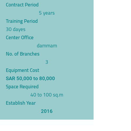
Contract Period
5 years
Training Period
30 dayes
Center Office
dammam
No. of Branches
3
Equipment Cost
SAR 50,000 to 80,000
Space Required
40 to 100 sq.m
Establish Year
2016