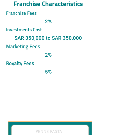
Franchise Characteristics
Franchise Fees
2%
Investments Cost
SAR 350,000 to SAR 350,000
Marketing Fees
2%
Royalty Fees
5%