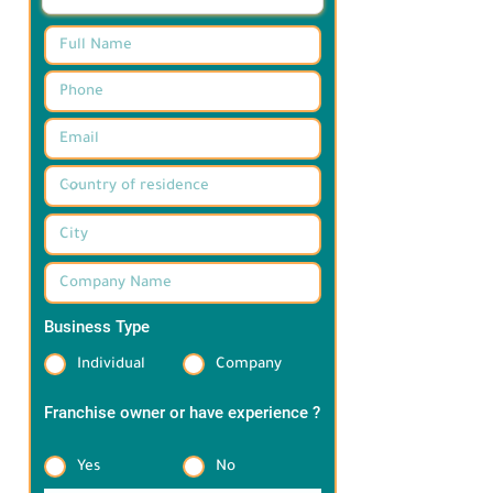
Business Type
*
Individual
Company
Franchise owner or have experience ?
*
Yes
No