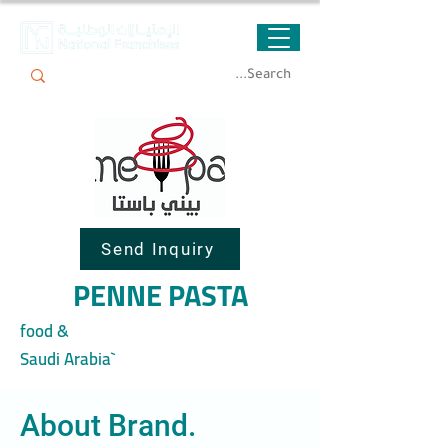
Send Inquiry
PENNE PASTA
food &
Saudi Arabia`
About Brand.