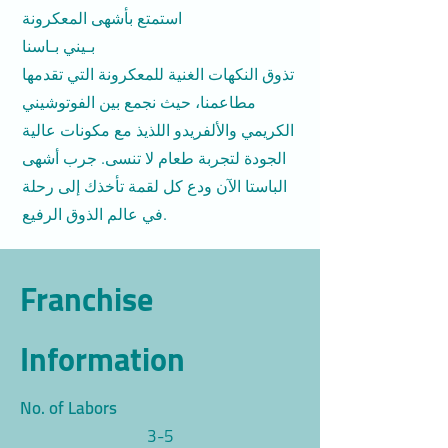
استمتع بأشهى المعكرونة
بـيني بـاسنا
تذوق النكهات الغنية للمعكرونة التي تقدمها
مطاعمنا، حيث نجمع بين الفوتوشيني
الكريمي والألفريدو اللذيذ مع مكونات عالية
الجودة لتجربة طعام لا تنسى. جرب أشهى
الباستا الآن ودع كل لقمة تأخذك إلى رحلة
في عالم الذوق الرفيع.
Franchise
Information
No. of Labors
3-5