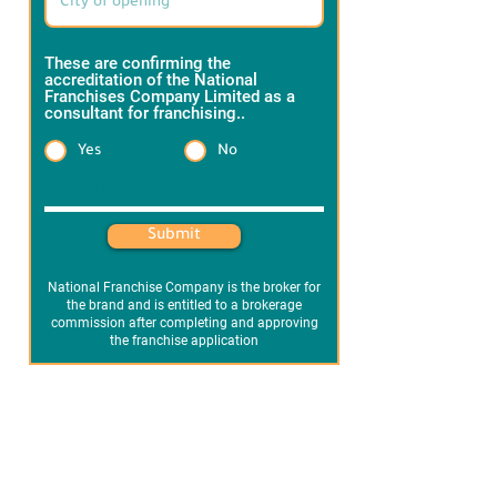
These are confirming the
accreditation of the National
Franchises Company Limited as a
consultant for franchising..
*
Yes
No
Heading 1
Submit
National Franchise Company is the broker for
the brand and is entitled to a brokerage
commission after completing and approving
the franchise application