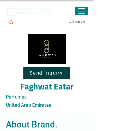
Send Inquiry
Faghwat Eatar
Perfumes
United Arab Emirates
About Brand.