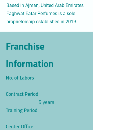
Based in Ajman, United Arab Emirates
Faghwat Eatar Perfumes is a sole
proprietorship established in 2019.
Franchise
Information
No. of Labors
Contract Period
5 years
Training Period
Center Office