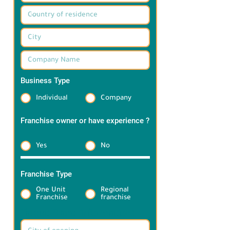
Business Type
*
Individual
Company
Franchise owner or have experience ?
*
Yes
No
Franchise Type
*
One Unit
Regional
Franchise
franchise
Target Brand information: