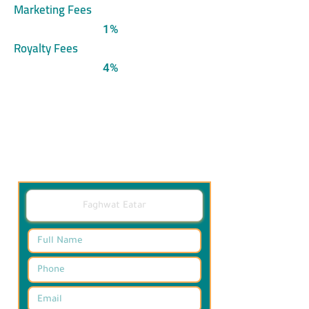
Marketing Fees
1%
Royalty Fees
4%