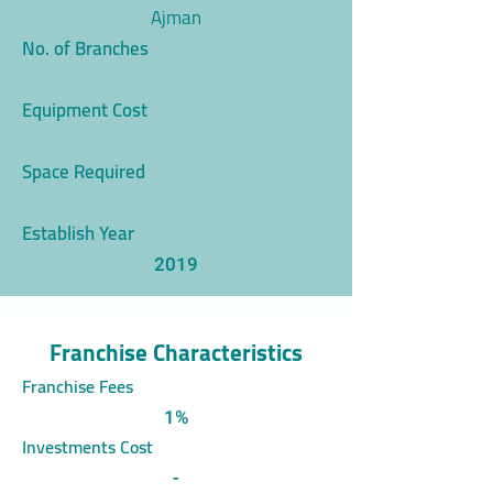
Ajman
No. of Branches
Equipment Cost
Space Required
Establish Year
2019
Franchise Characteristics
Franchise Fees
1%
Investments Cost
-