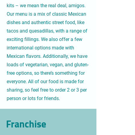
kits – we mean the real deal, amigos.
Our menu is a mix of classic Mexican
dishes and authentic street food, like
tacos and quesadillas, with a range of
exciting fillings. We also offer a few
international options made with
Mexican flavors. Additionally, we have
loads of vegetarian, vegan, and gluten-
free options, so there’s something for
everyone. All of our food is made for
sharing, so feel free to order 2 or 3 per
person or lots for friends.
Franchise