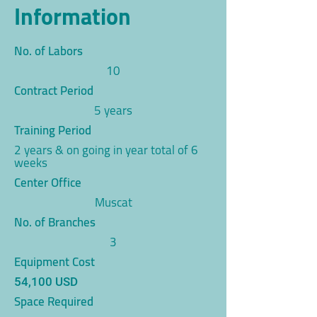
Information
No. of Labors
10
Contract Period
5 years
Training Period
2 years & on going in year total of 6
weeks
Center Office
Muscat
No. of Branches
3
Equipment Cost
54,100 USD
Space Required