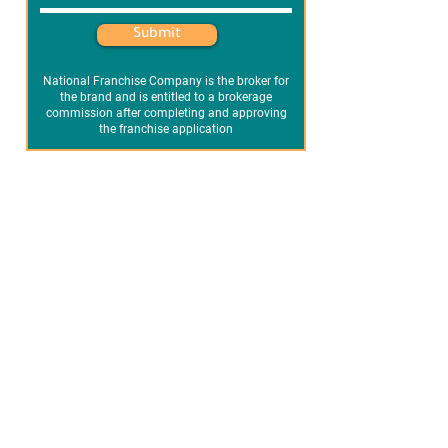
Submit
National Franchise Company is the broker for
the brand and is entitled to a brokerage
commission after completing and approving
the franchise application