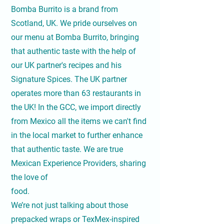
Bomba Burrito is a brand from
Scotland, UK. We pride ourselves on
our menu at Bomba Burrito, bringing
that authentic taste with the help of
our UK partner's recipes and his
Signature Spices. The UK partner
operates more than 63 restaurants in
the UK! In the GCC, we import directly
from Mexico all the items we can't find
in the local market to further enhance
that authentic taste. We are true
Mexican Experience Providers, sharing
the love of
food.
We’re not just talking about those
prepacked wraps or TexMex-inspired