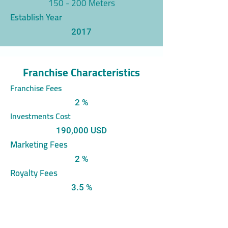
150 - 200 Meters
Establish Year
2017
Franchise Characteristics
Franchise Fees
2 %
Investments Cost
190,000 USD
Marketing Fees
2 %
Royalty Fees
3.5 %