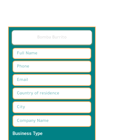
Business Type
*