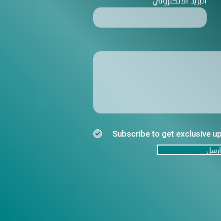
البريد الالكتروني
Subscribe to get exclusive u
ارسل