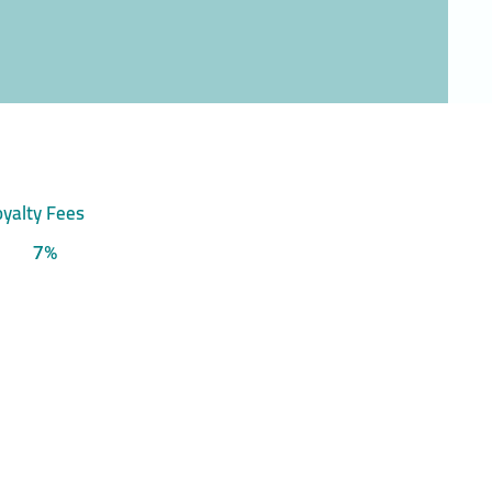
yalty Fees
7%