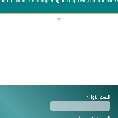
commission after completing and approving the franchise 
الاسم الاول