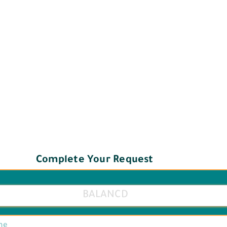
Complete Your Request