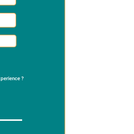
xperience ?