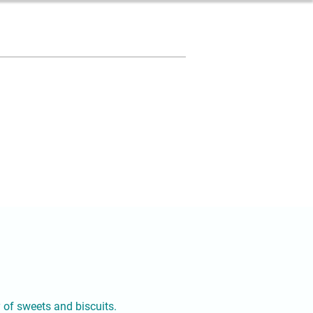
y of sweets and biscuits.