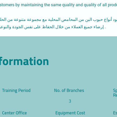
customers by maintaining the same quality and quality of all prod
وب البن من المحامص المحلية مع مجموعة متنوعة من الحلويات والب
إرضاء جميع العملاء من خلال الحفاظ على نفس الجودة والنوعية لجميع المنتجات المقدمة في المقهى .
nformation
Training Period
No. of Branches
S
R
3
Center Office
Equipment Cost
Es