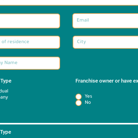
 Type
*
Franchise owner or have e
*
dual
Yes
any
No
 Type
*