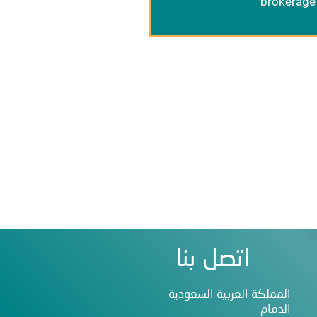
brokerage 
اتصل بنا
المملكة العربية السعودية -
الدمام