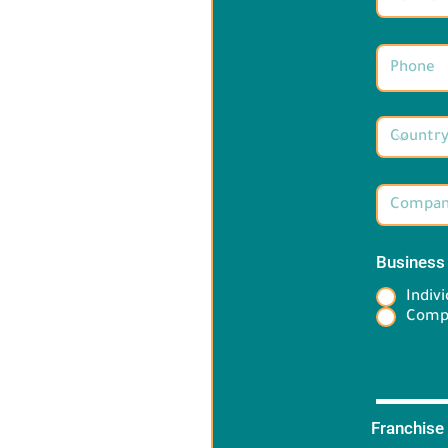
Business
Indivi
Comp
Franchise