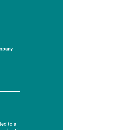
ompany
led to a