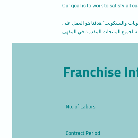
Our goal is to work to satisfy all 
وهو مقهى متخصص يقدم أجود أنواع حب
Franchise I
No. of Labors
Contract Period