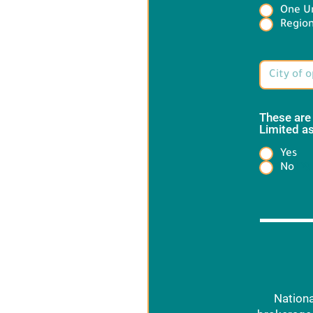
One Un
Target 
Region
These are
Limited as
Yes
Heading
No
Nationa