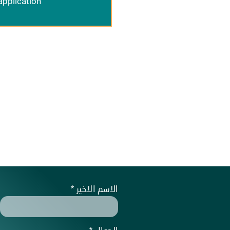
application
الاسم الاخير