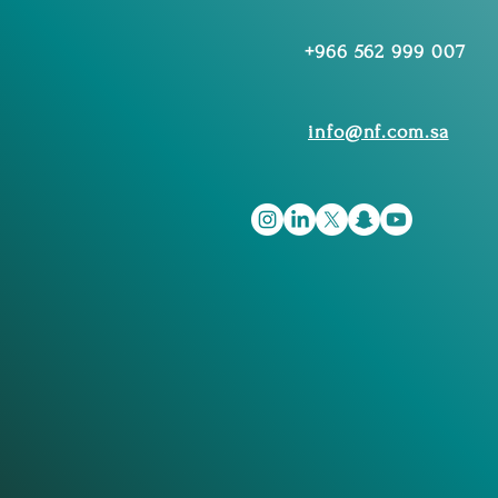
+966 562 999 007
info@nf.com.sa