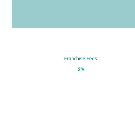
Franchise Fees
2%