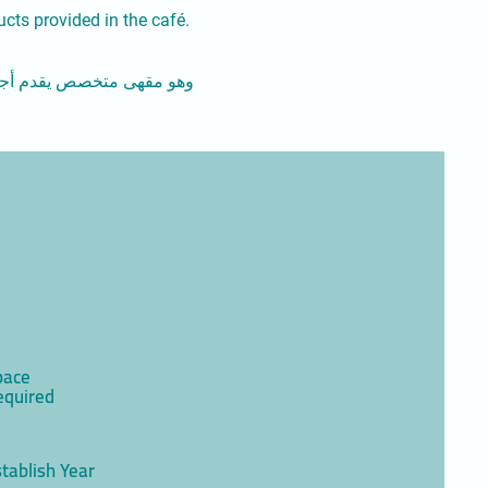
ucts provided in the café.
سكويت" هدفنا هو العمل على
pace
equired
tablish Year