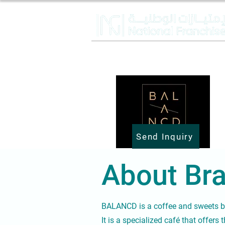
Send Inquiry
About Bra
BALANCD is a coffee and sweets 
It is a specialized café that offers