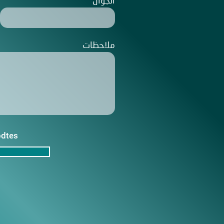
الجوال
ملاحظات
pdtes