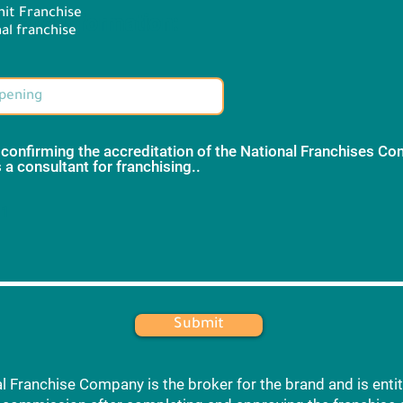
it Franchise
Brand information:
al franchise
 confirming the accreditation of the National Franchises C
 a consultant for franchising..
*
 1
Submit
l Franchise Company is the broker for the brand and is entit