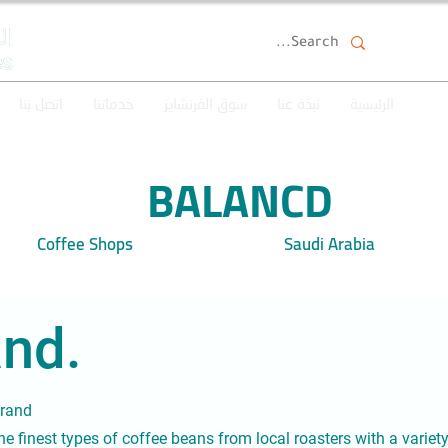
اتصل بنا
خدماتنا
سوق الفرنشايز
نبذة عنا
الرئيسية
BALANCD
Coffee Shops
Saudi Arabia
nd.
brand
 the finest types of coffee beans from local roasters with a variet