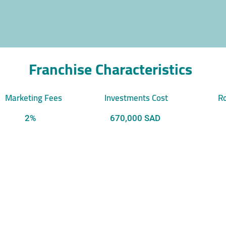
Franchise Characteristics
Marketing Fees
Investments Cost
Ro
2%
670,000 SAD