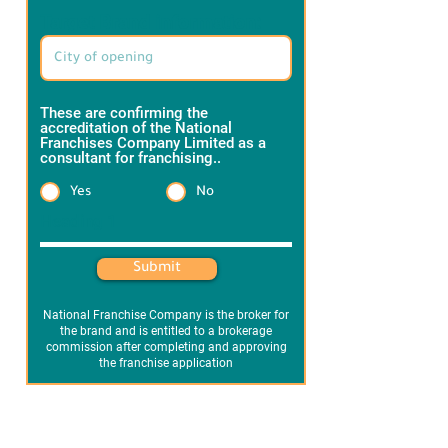
Target Brand information:
These are confirming the
accreditation of the National
Franchises Company Limited as a
consultant for franchising..
*
Yes
No
Heading 1
Submit
National Franchise Company is the broker for
the brand and is entitled to a brokerage
commission after completing and approving
the franchise application