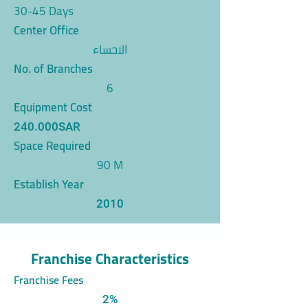
30-45 Days
Center Office
الاحساء
No. of Branches
6
Equipment Cost
240.000SAR
Space Required
90 M
Establish Year
2010
Franchise Characteristics
Franchise Fees
2%