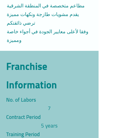
مطاعم متخصصة في المنطقة الشرقية
يقدم مشويات طازجة ونكهات مميزة
ترضي ذائقتكم
وفقا لأعلى معايير الجودة في أجواء خاصة
ومميزة
Franchise
Information
No. of Labors
7
Contract Period
5 years
Training Period