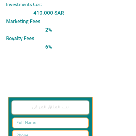
Investments Cost
410.000 SAR
Marketing Fees
2%
Royalty Fees
6%