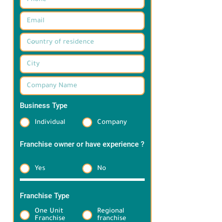
Business Type
*
Individual
Company
Franchise owner or have experience ?
*
Yes
No
Franchise Type
*
One Unit
Regional
Franchise
franchise