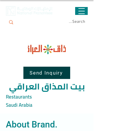
Send Inquiry
بيت المذاق العراقي
Restaurants
Saudi Arabia
About Brand.