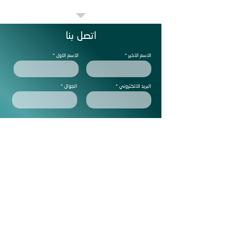
اتصل بنا
الاسم الاول
الاسم الاخير
الجوال
البريد الالكتروني
ملاحظات
Subscribe to get exclusive
updtes
ارسل