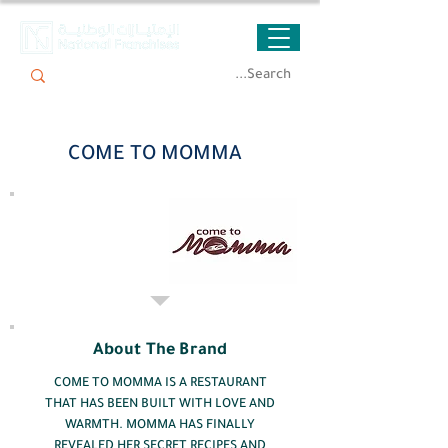
COME TO MOMMA
About The Brand
COME TO MOMMA IS A RESTAURANT
THAT HAS BEEN BUILT WITH LOVE AND
WARMTH. MOMMA HAS FINALLY
REVEALED HER SECRET RECIPES AND