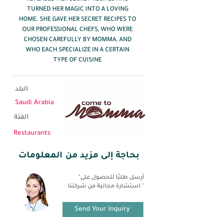
TURNED HER MAGIC INTO A LOVING
HOME. SHE GAVE HER SECRET RECIPES TO
OUR PROFESSIONAL CHEFS, WHO WERE
CHOSEN CAREFULLY BY MOMMA, AND
WHO EACH SPECIALIZE IN A CERTAIN
TYPE OF CUISINE
البلد
Saudi Arabia
الفئة
Restaurants
بحاجة إلى مزيد من المعلومات
"أرسل طلبًا للحصول على
استشارة مجانية من شركتنا."
Send Your Inquiry