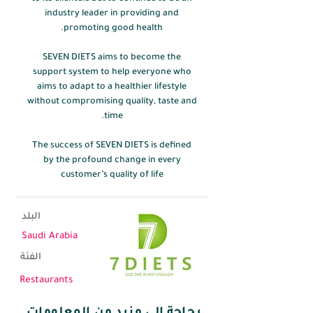
industry leader in providing and
promoting good health.
SEVEN DIETS aims to become the
support system to help everyone who
aims to adapt to a healthier lifestyle
without compromising quality, taste and
time.
The success of SEVEN DIETS is defined
by the profound change in every
customer’s quality of life
البلد
Saudi Arabia
الفئة
Restaurants