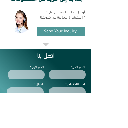
بحاجة إلى مزيد من المعلومات
"أرسل طلبًا للحصول على
استشارة مجانية من شركتنا."
Send Your Inquiry
اتصل بنا
الاسم الاول
الاسم الاخير
الجوال
البريد الالكتروني
ملاحظات