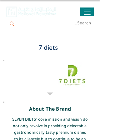
7 diets
About The Brand
SEVEN DIETS’ core mission and vision do
not only revolve in providing delectable,
gastronomically tasty premium dishes
to its clientele but to continue to be an