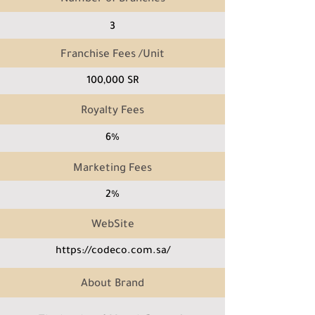
3
Franchise Fees /Unit
100,000 SR
Royalty Fees
6%
Marketing Fees
2%
WebSite
https://codeco.com.sa/
About Brand