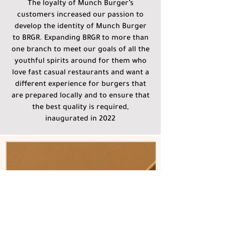
The loyalty of Munch Burger’s
customers increased our passion to
develop the identity of Munch Burger
to BRGR. Expanding BRGR to more than
one branch to meet our goals of all the
youthful spirits around for them who
love fast casual restaurants and want a
different experience for burgers that
are prepared locally and to ensure that
the best quality is required,
inaugurated in 2022