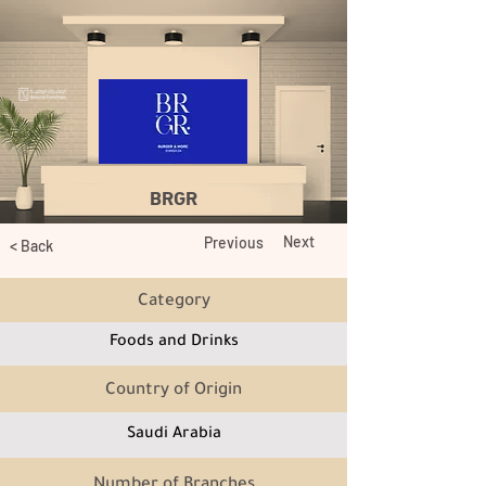
BRGR
Next
Previous
< Back
Category
Foods and Drinks
Country of Origin
Saudi Arabia
Number of Branches